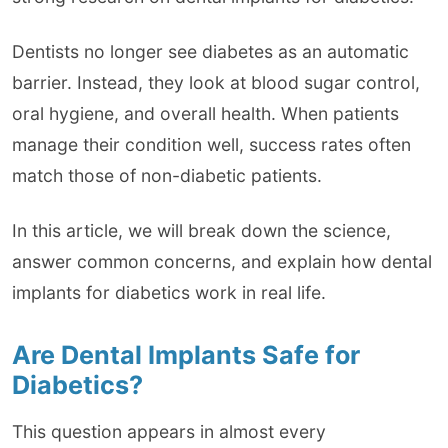
Dentists no longer see diabetes as an automatic
barrier. Instead, they look at blood sugar control,
oral hygiene, and overall health. When patients
manage their condition well, success rates often
match those of non-diabetic patients.
In this article, we will break down the science,
answer common concerns, and explain how dental
implants for diabetics work in real life.
Are Dental Implants Safe for
Diabetics?
This question appears in almost every