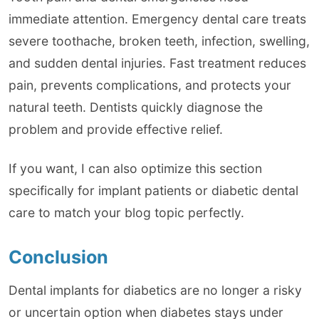
immediate attention. Emergency dental care treats
severe toothache, broken teeth, infection, swelling,
and sudden dental injuries. Fast treatment reduces
pain, prevents complications, and protects your
natural teeth. Dentists quickly diagnose the
problem and provide effective relief.
If you want, I can also optimize this section
specifically for implant patients or diabetic dental
care to match your blog topic perfectly.
Conclusion
Dental implants for diabetics are no longer a risky
or uncertain option when diabetes stays under