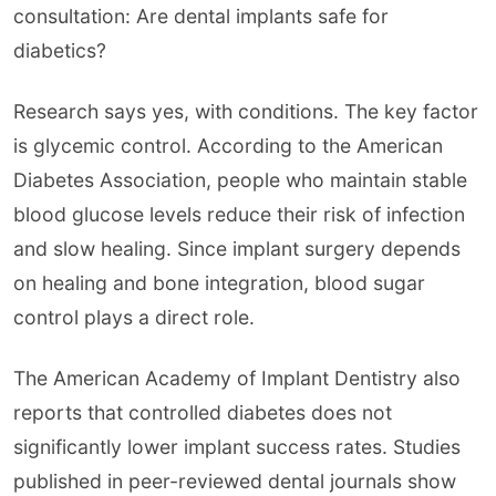
consultation: Are dental implants safe for
diabetics?
Research says yes, with conditions. The key factor
is glycemic control. According to the American
Diabetes Association, people who maintain stable
blood glucose levels reduce their risk of infection
and slow healing. Since implant surgery depends
on healing and bone integration, blood sugar
control plays a direct role.
The American Academy of Implant Dentistry also
reports that controlled diabetes does not
significantly lower implant success rates. Studies
published in peer-reviewed dental journals show