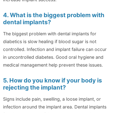
4. What is the biggest problem with
dental implants?
The biggest problem with dental implants for
diabetics is slow healing if blood sugar is not
controlled. Infection and implant failure can occur
in uncontrolled diabetes. Good oral hygiene and
medical management help prevent these issues.
5. How do you know if your body is
rejecting the implant?
Signs include pain, swelling, a loose implant, or
infection around the implant area. Dental implants