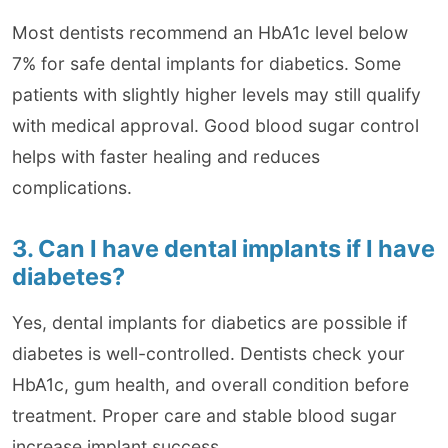
Most dentists recommend an HbA1c level below
7% for safe dental implants for diabetics. Some
patients with slightly higher levels may still qualify
with medical approval. Good blood sugar control
helps with faster healing and reduces
complications.
3. Can I have dental implants if I have
diabetes?
Yes, dental implants for diabetics are possible if
diabetes is well-controlled. Dentists check your
HbA1c, gum health, and overall condition before
treatment. Proper care and stable blood sugar
increase implant success.