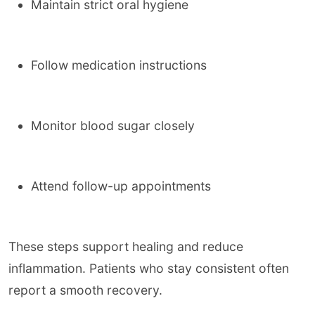
Maintain strict oral hygiene
Follow medication instructions
Monitor blood sugar closely
Attend follow-up appointments
These steps support healing and reduce
inflammation. Patients who stay consistent often
report a smooth recovery.