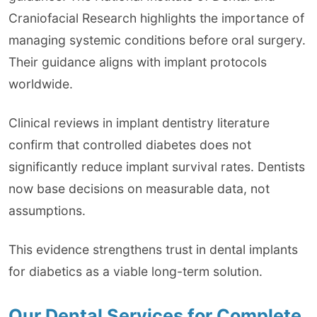
Craniofacial Research highlights the importance of
managing systemic conditions before oral surgery.
Their guidance aligns with implant protocols
worldwide.
Clinical reviews in implant dentistry literature
confirm that controlled diabetes does not
significantly reduce implant survival rates. Dentists
now base decisions on measurable data, not
assumptions.
This evidence strengthens trust in dental implants
for diabetics as a viable long-term solution.
Our Dental Services for Complete