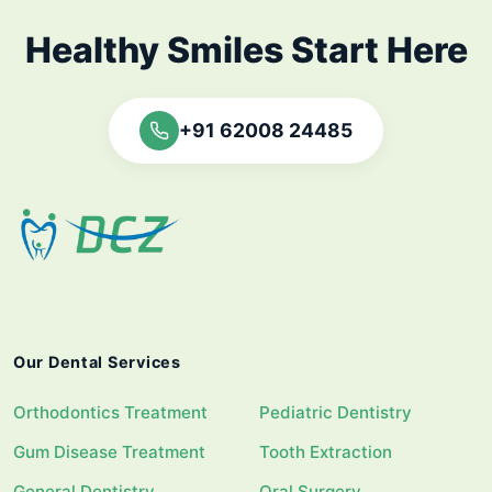
Healthy Smiles Start Here
+91 62008 24485
Our Dental Services
Orthodontics Treatment
Pediatric Dentistry
Gum Disease Treatment
Tooth Extraction
General Dentistry
Oral Surgery