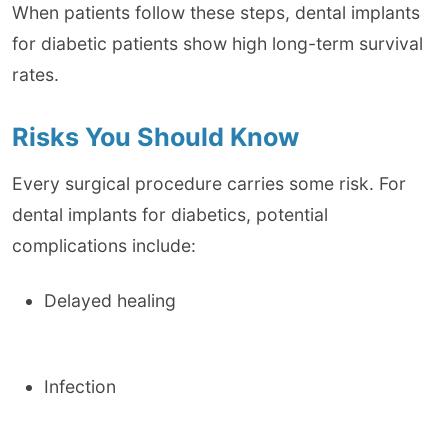
When patients follow these steps, dental implants
for diabetic patients show high long-term survival
rates.
Risks You Should Know
Every surgical procedure carries some risk. For
dental implants for diabetics, potential
complications include:
Delayed healing
Infection