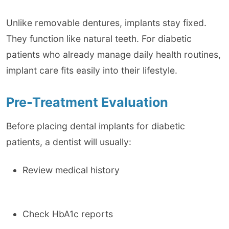
Unlike removable dentures, implants stay fixed.
They function like natural teeth. For diabetic
patients who already manage daily health routines,
implant care fits easily into their lifestyle.
Pre-Treatment Evaluation
Before placing dental implants for diabetic
patients, a dentist will usually:
Review medical history
Check HbA1c reports