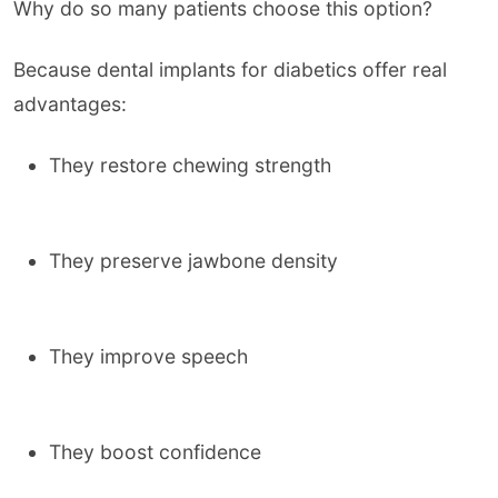
Why do so many patients choose this option?
Because dental implants for diabetics offer real
advantages:
They restore chewing strength
They preserve jawbone density
They improve speech
They boost confidence