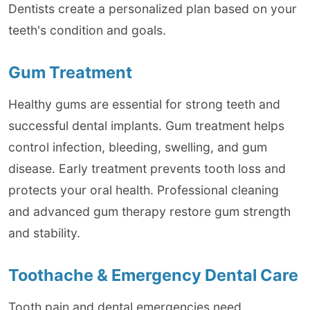
Dentists create a personalized plan based on your
teeth's condition and goals.
Gum Treatment
Healthy gums are essential for strong teeth and
successful dental implants. Gum treatment helps
control infection, bleeding, swelling, and gum
disease. Early treatment prevents tooth loss and
protects your oral health. Professional cleaning
and advanced gum therapy restore gum strength
and stability.
Toothache & Emergency Dental Care
Tooth pain and dental emergencies need