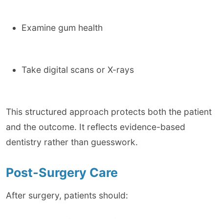
Examine gum health
Take digital scans or X-rays
This structured approach protects both the patient
and the outcome. It reflects evidence-based
dentistry rather than guesswork.
Post-Surgery Care
After surgery, patients should: