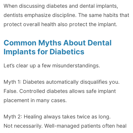
When discussing diabetes and dental implants,
dentists emphasize discipline. The same habits that
protect overall health also protect the implant.
Common Myths About Dental
Implants for Diabetics
Let’s clear up a few misunderstandings.
Myth 1: Diabetes automatically disqualifies you.
False. Controlled diabetes allows safe implant
placement in many cases.
Myth 2: Healing always takes twice as long.
Not necessarily. Well-managed patients often heal