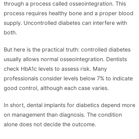
through a process called osseointegration. This
process requires healthy bone and a proper blood
supply. Uncontrolled diabetes can interfere with
both.
But here is the practical truth: controlled diabetes
usually allows normal osseointegration. Dentists
check HbA1c levels to assess risk. Many
professionals consider levels below 7% to indicate
good control, although each case varies.
In short, dental implants for diabetics depend more
on management than diagnosis. The condition
alone does not decide the outcome.