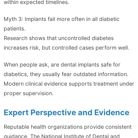
within expected timelines.
Myth 3: Implants fail more often in all diabetic
patients.
Research shows that uncontrolled diabetes
increases risk, but controlled cases perform well.
When people ask, are dental implants safe for
diabetics, they usually fear outdated information.
Modern clinical evidence supports treatment under
proper supervision.
Expert Perspective and Evidence
Reputable health organizations provide consistent
guidance. The National Institute of Dental and