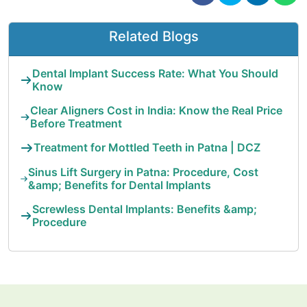
Related Blogs
Dental Implant Success Rate: What You Should
Know
Clear Aligners Cost in India: Know the Real Price
Before Treatment
Treatment for Mottled Teeth in Patna | DCZ
Sinus Lift Surgery in Patna: Procedure, Cost
&amp; Benefits for Dental Implants
Screwless Dental Implants: Benefits &amp;
Procedure