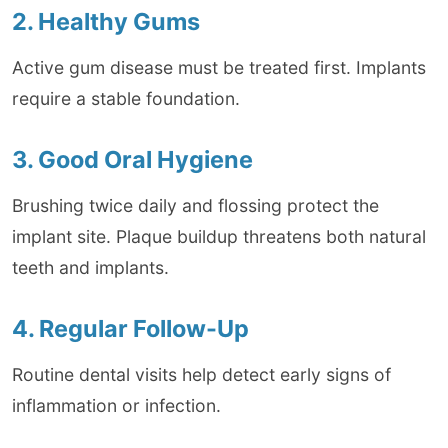
2. Healthy Gums
Active gum disease must be treated first. Implants
require a stable foundation.
3. Good Oral Hygiene
Brushing twice daily and flossing protect the
implant site. Plaque buildup threatens both natural
teeth and implants.
4. Regular Follow-Up
Routine dental visits help detect early signs of
inflammation or infection.