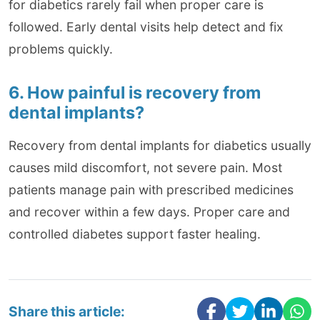
for diabetics rarely fail when proper care is
followed. Early dental visits help detect and fix
problems quickly.
6. How painful is recovery from
dental implants?
Recovery from dental implants for diabetics usually
causes mild discomfort, not severe pain. Most
patients manage pain with prescribed medicines
and recover within a few days. Proper care and
controlled diabetes support faster healing.
Share this article: