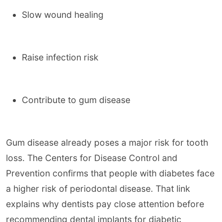
Slow wound healing
Raise infection risk
Contribute to gum disease
Gum disease already poses a major risk for tooth
loss. The Centers for Disease Control and
Prevention confirms that people with diabetes face
a higher risk of periodontal disease. That link
explains why dentists pay close attention before
recommending dental implants for diabetic