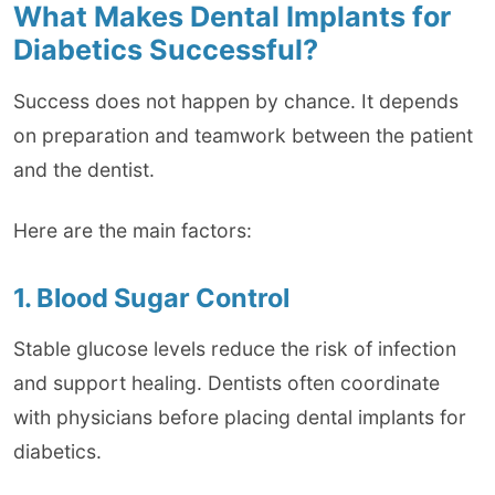
What Makes Dental Implants for
Diabetics Successful?
Success does not happen by chance. It depends
on preparation and teamwork between the patient
and the dentist.
Here are the main factors:
1. Blood Sugar Control
Stable glucose levels reduce the risk of infection
and support healing. Dentists often coordinate
with physicians before placing dental implants for
diabetics.