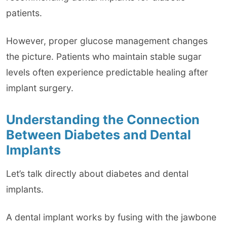
patients.
However, proper glucose management changes
the picture. Patients who maintain stable sugar
levels often experience predictable healing after
implant surgery.
Understanding the Connection
Between Diabetes and Dental
Implants
Let’s talk directly about diabetes and dental
implants.
A dental implant works by fusing with the jawbone