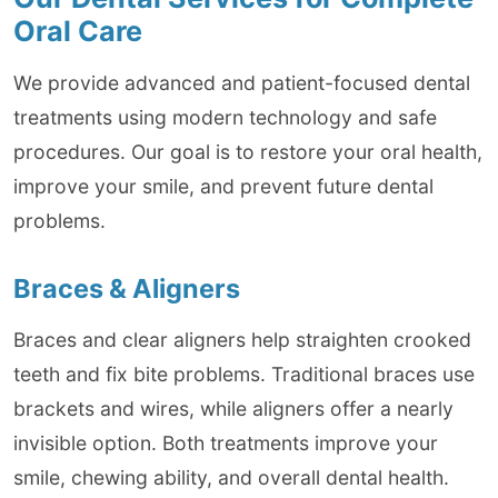
Oral Care
We provide advanced and patient-focused dental
treatments using modern technology and safe
procedures. Our goal is to restore your oral health,
improve your smile, and prevent future dental
problems.
Braces & Aligners
Braces and clear aligners help straighten crooked
teeth and fix bite problems. Traditional braces use
brackets and wires, while aligners offer a nearly
invisible option. Both treatments improve your
smile, chewing ability, and overall dental health.