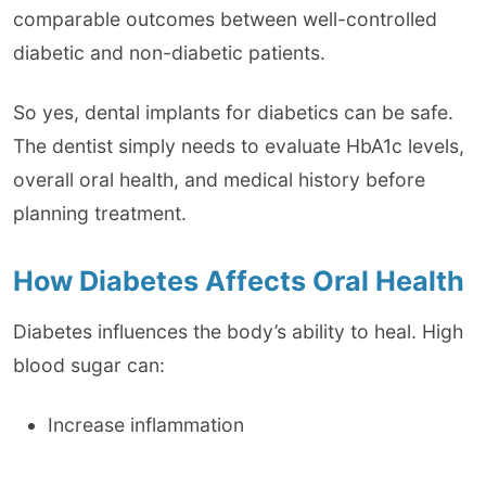
comparable outcomes between well-controlled
diabetic and non-diabetic patients.
So yes, dental implants for diabetics can be safe.
The dentist simply needs to evaluate HbA1c levels,
overall oral health, and medical history before
planning treatment.
How Diabetes Affects Oral Health
Diabetes influences the body’s ability to heal. High
blood sugar can:
Increase inflammation