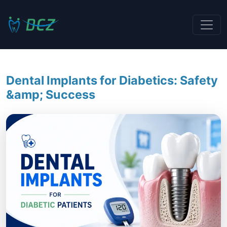
Dental Implants for Diabetics: Safety
&amp; Success