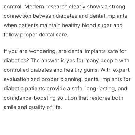
control. Modern research clearly shows a strong
connection between diabetes and dental implants
when patients maintain healthy blood sugar and
follow proper dental care.
If you are wondering, are dental implants safe for
diabetics? The answer is yes for many people with
controlled diabetes and healthy gums. With expert
evaluation and proper planning, dental implants for
diabetic patients provide a safe, long-lasting, and
confidence-boosting solution that restores both
smile and quality of life.