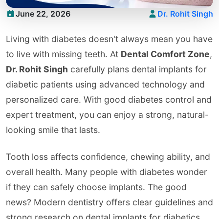
June 22, 2026
Dr. Rohit Singh
Living with diabetes doesn't always mean you have
to live with missing teeth. At
Dental Comfort Zone
,
Dr. Rohit Singh
carefully plans dental implants for
diabetic patients using advanced technology and
personalized care. With good diabetes control and
expert treatment, you can enjoy a strong, natural-
looking smile that lasts.
Tooth loss affects confidence, chewing ability, and
overall health. Many people with diabetes wonder
if they can safely choose implants. The good
news? Modern dentistry offers clear guidelines and
strong research on dental implants for diabetics.