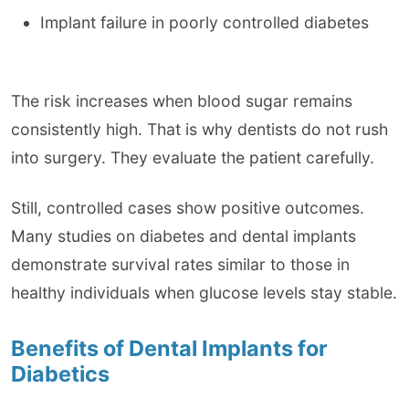
Implant failure in poorly controlled diabetes
The risk increases when blood sugar remains
consistently high. That is why dentists do not rush
into surgery. They evaluate the patient carefully.
Still, controlled cases show positive outcomes.
Many studies on diabetes and dental implants
demonstrate survival rates similar to those in
healthy individuals when glucose levels stay stable.
Benefits of Dental Implants for
Diabetics