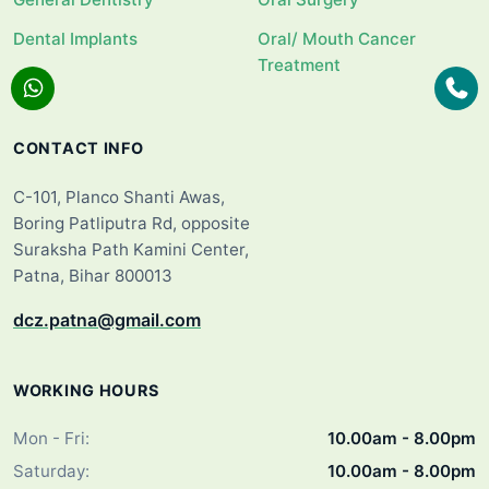
Dental Implants
Oral/ Mouth Cancer
Treatment
CONTACT INFO
C-101, Planco Shanti Awas,
Boring Patliputra Rd, opposite
Suraksha Path Kamini Center,
Patna, Bihar 800013
dcz.patna@gmail.com
WORKING HOURS
Mon - Fri:
10.00am - 8.00pm
Saturday:
10.00am - 8.00pm