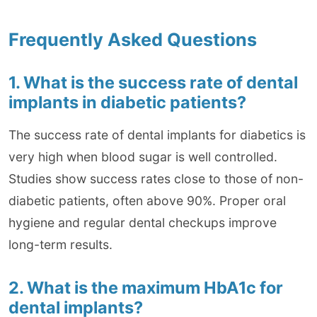
Frequently Asked Questions
1. What is the success rate of dental
implants in diabetic patients?
The success rate of dental implants for diabetics is
very high when blood sugar is well controlled.
Studies show success rates close to those of non-
diabetic patients, often above 90%. Proper oral
hygiene and regular dental checkups improve
long-term results.
2. What is the maximum HbA1c for
dental implants?