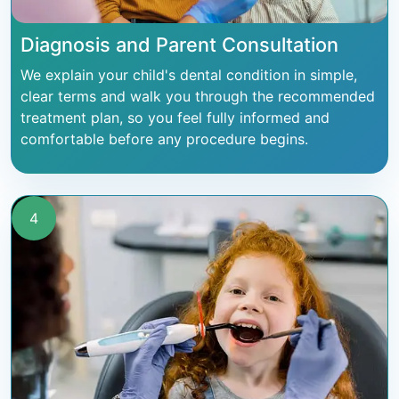
Diagnosis and Parent Consultation
We explain your child's dental condition in simple,
clear terms and walk you through the recommended
treatment plan, so you feel fully informed and
comfortable before any procedure begins.
4