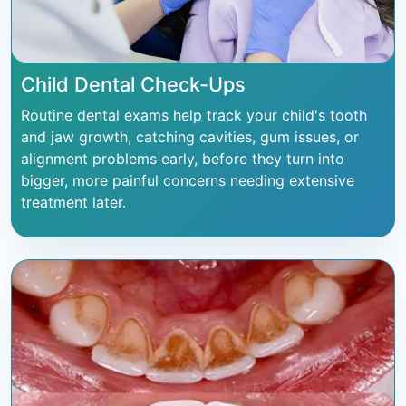
Child Dental Check-Ups
Routine dental exams help track your child's tooth
and jaw growth, catching cavities, gum issues, or
alignment problems early, before they turn into
bigger, more painful concerns needing extensive
treatment later.