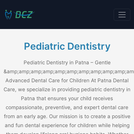
Pediatric Dentistry
Pediatric Dentistry in Patna – Gentle
&amp;amp;amp;amp;amp;amp;amp;amp;amp;amp;am
Advanced Dental Care for Children At Patna Dental
Care, we specialize in providing pediatric dentistry in
Patna that ensures your child receives
compassionate, preventive, and expert dental care
from an early age. Our mission is to create a positive
and fun dental experience for children while helping