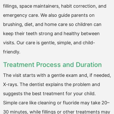
fillings, space maintainers, habit correction, and
emergency care. We also guide parents on
brushing, diet, and home care so children can
keep their teeth strong and healthy between
visits. Our care is gentle, simple, and child-
friendly.
Treatment Process and Duration
The visit starts with a gentle exam and, if needed,
X-rays. The dentist explains the problem and
suggests the best treatment for your child.
Simple care like cleaning or fluoride may take 20–
30 minutes, while fillings or other treatments may