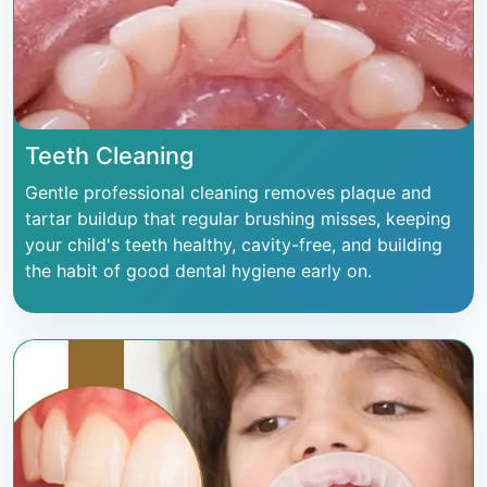
Teeth Cleaning
Gentle professional cleaning removes plaque and
tartar buildup that regular brushing misses, keeping
your child's teeth healthy, cavity-free, and building
the habit of good dental hygiene early on.