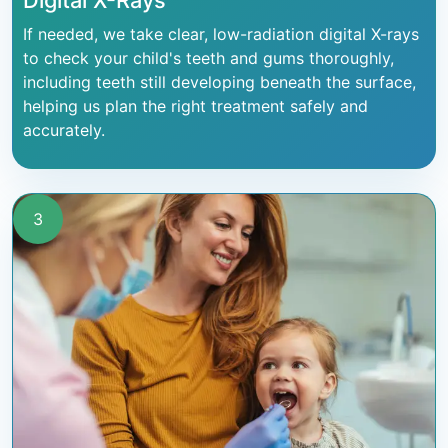
Digital X-Rays
If needed, we take clear, low-radiation digital X-rays
to check your child's teeth and gums thoroughly,
including teeth still developing beneath the surface,
helping us plan the right treatment safely and
accurately.
3