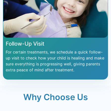
Follow-Up Visit
For certain treatments, we schedule a quick follow-
up visit to check how your child is healing and make
sure everything is progressing well, giving parents
extra peace of mind after treatment.
Why Choose Us