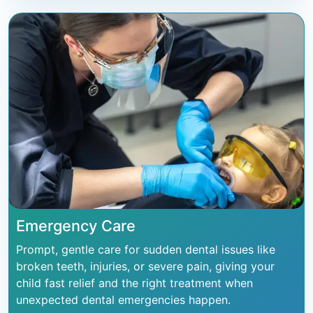
Emergency Care
Prompt, gentle care for sudden dental issues like
broken teeth, injuries, or severe pain, giving your
child fast relief and the right treatment when
unexpected dental emergencies happen.