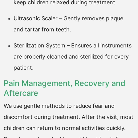
keep children relaxed during treatment.
Ultrasonic Scaler – Gently removes plaque
and tartar from teeth.
Sterilization System – Ensures all instruments
are properly cleaned and sterilized for every
patient.
Pain Management, Recovery and
Aftercare
We use gentle methods to reduce fear and
discomfort during treatment. After the visit, most
children can return to normal activities quickly.