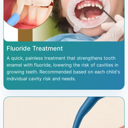
Fluoride Treatment
A quick, painless treatment that strengthens tooth
enamel with fluoride, lowering the risk of cavities in
growing teeth. Recommended based on each child's
individual cavity risk and needs.