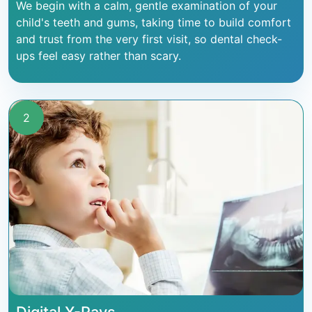
We begin with a calm, gentle examination of your
child's teeth and gums, taking time to build comfort
and trust from the very first visit, so dental check-
ups feel easy rather than scary.
2