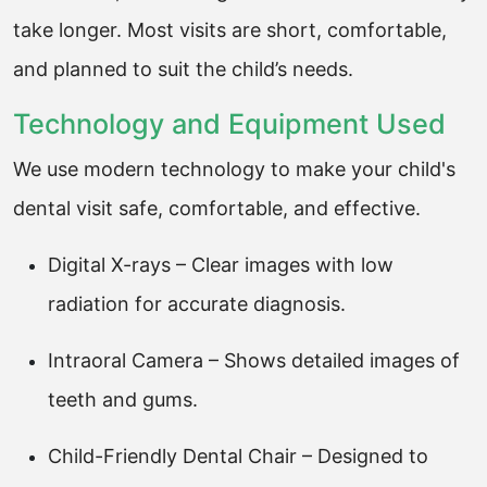
take longer. Most visits are short, comfortable,
and planned to suit the child’s needs.
Technology and Equipment Used
We use modern technology to make your child's
dental visit safe, comfortable, and effective.
Digital X-rays – Clear images with low
radiation for accurate diagnosis.
Intraoral Camera – Shows detailed images of
teeth and gums.
Child-Friendly Dental Chair – Designed to