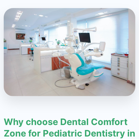
Why choose Dental Comfort
Zone for Pediatric Dentistry in