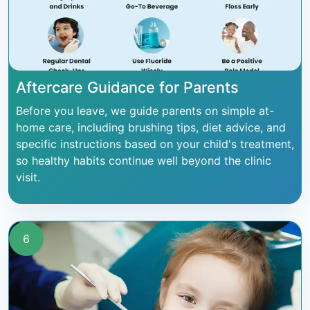
Aftercare Guidance for Parents
Before you leave, we guide parents on simple at-
home care, including brushing tips, diet advice, and
specific instructions based on your child's treatment,
so healthy habits continue well beyond the clinic
visit.
6