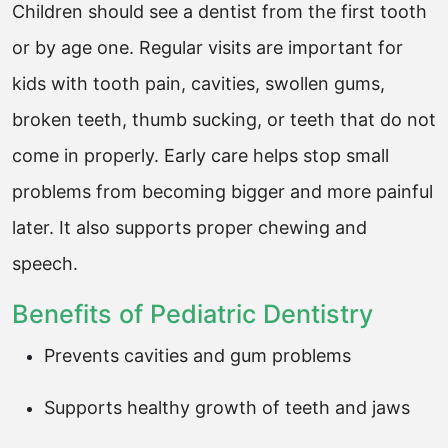
Children should see a dentist from the first tooth
or by age one. Regular visits are important for
kids with tooth pain, cavities, swollen gums,
broken teeth, thumb sucking, or teeth that do not
come in properly. Early care helps stop small
problems from becoming bigger and more painful
later. It also supports proper chewing and
speech.
Benefits of Pediatric Dentistry
Prevents cavities and gum problems
Supports healthy growth of teeth and jaws