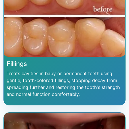
Fillings
Treats cavities in baby or permanent teeth using
gentle, tooth-colored fillings, stopping decay from
spreading further and restoring the tooth's strength
and normal function comfortably.