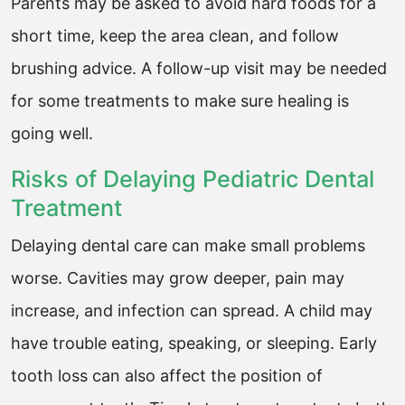
Parents may be asked to avoid hard foods for a
short time, keep the area clean, and follow
brushing advice. A follow-up visit may be needed
for some treatments to make sure healing is
going well.
Risks of Delaying Pediatric Dental
Treatment
Delaying dental care can make small problems
worse. Cavities may grow deeper, pain may
increase, and infection can spread. A child may
have trouble eating, speaking, or sleeping. Early
tooth loss can also affect the position of