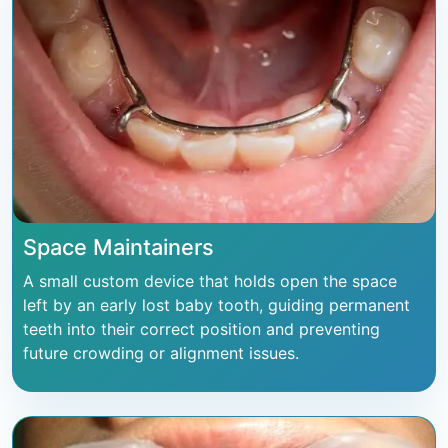
Space Maintainers
A small custom device that holds open the space
left by an early lost baby tooth, guiding permanent
teeth into their correct position and preventing
future crowding or alignment issues.