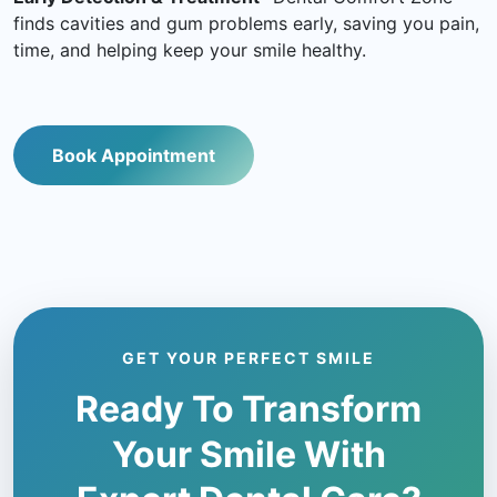
finds cavities and gum problems early, saving you pain,
time, and helping keep your smile healthy.
Book Appointment
GET YOUR PERFECT SMILE
Ready To Transform
Your Smile With