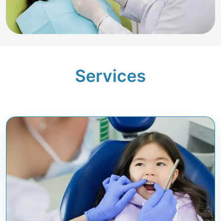
Services