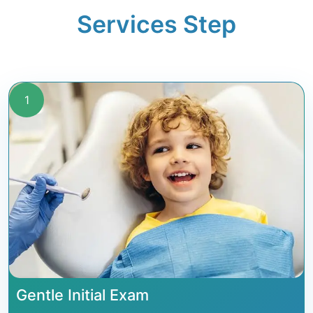
Services Step
1
Gentle Initial Exam