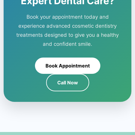
Expert Dental Care?
Book your appointment today and
experience advanced cosmetic dentistry
treatments designed to give you a healthy
and confident smile.
Book Appointment
Call Now