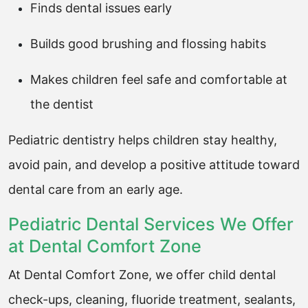
Finds dental issues early
Builds good brushing and flossing habits
Makes children feel safe and comfortable at
the dentist
Pediatric dentistry helps children stay healthy,
avoid pain, and develop a positive attitude toward
dental care from an early age.
Pediatric Dental Services We Offer
at Dental Comfort Zone
At Dental Comfort Zone, we offer child dental
check-ups, cleaning, fluoride treatment, sealants,