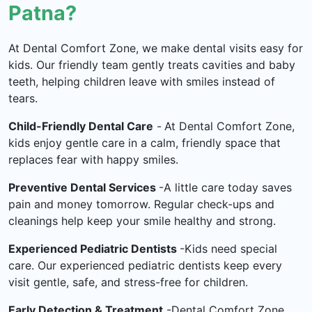
Patna?
At Dental Comfort Zone, we make dental visits easy for
kids. Our friendly team gently treats cavities and baby
teeth, helping children leave with smiles instead of
tears.
Child-Friendly Dental Care
-
At Dental Comfort Zone,
kids enjoy gentle care in a calm, friendly space that
replaces fear with happy smiles.
Preventive Dental Services
-A little care today saves
pain and money tomorrow. Regular check-ups and
cleanings help keep your smile healthy and strong.
Experienced Pediatric Dentists
-Kids need special
care. Our experienced pediatric dentists keep every
visit gentle, safe, and stress-free for children.
Early Detection & Treatment
-Dental Comfort Zone