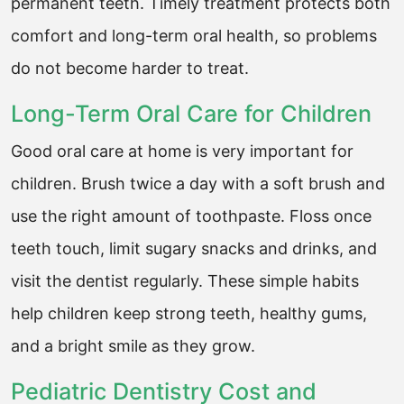
permanent teeth. Timely treatment protects both
comfort and long-term oral health, so problems
do not become harder to treat.
Long-Term Oral Care for Children
Good oral care at home is very important for
children. Brush twice a day with a soft brush and
use the right amount of toothpaste. Floss once
teeth touch, limit sugary snacks and drinks, and
visit the dentist regularly. These simple habits
help children keep strong teeth, healthy gums,
and a bright smile as they grow.
Pediatric Dentistry Cost and