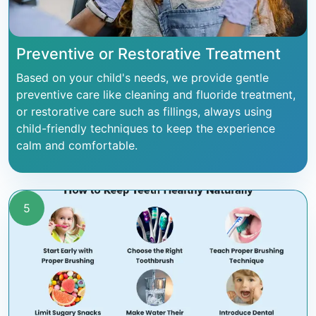
Preventive or Restorative Treatment
Based on your child's needs, we provide gentle
preventive care like cleaning and fluoride treatment,
or restorative care such as fillings, always using
child-friendly techniques to keep the experience
calm and comfortable.
5