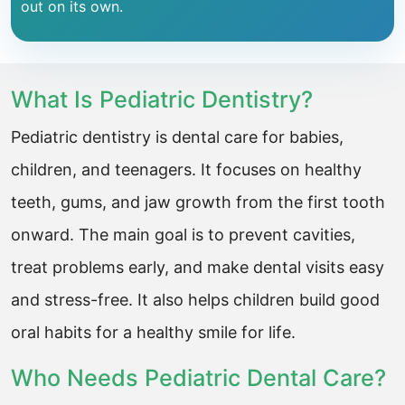
out on its own.
What Is Pediatric Dentistry?
Pediatric dentistry is dental care for babies,
children, and teenagers. It focuses on healthy
teeth, gums, and jaw growth from the first tooth
onward. The main goal is to prevent cavities,
treat problems early, and make dental visits easy
and stress-free. It also helps children build good
oral habits for a healthy smile for life.
Who Needs Pediatric Dental Care?