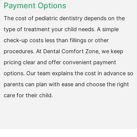
Payment Options
The cost of pediatric dentistry depends on the
type of treatment your child needs. A simple
check-up costs less than fillings or other
procedures. At Dental Comfort Zone, we keep
pricing clear and offer convenient payment
options. Our team explains the cost in advance so
parents can plan with ease and choose the right
care for their child.