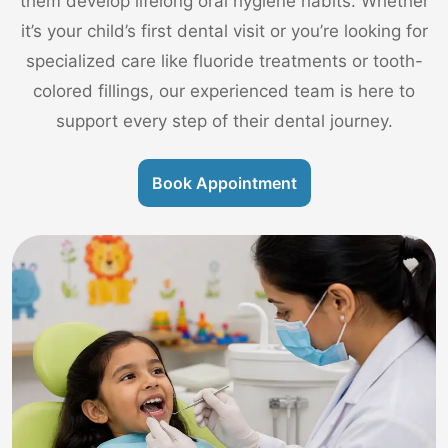
them develop lifelong oral hygiene habits. Whether
it’s your child’s first dental visit or you’re looking for
specialized care like fluoride treatments or tooth-
colored fillings, our experienced team is here to
support every step of their dental journey.
Book Appointment