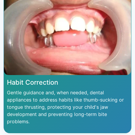
Habit Correction
Gentle guidance and, when needed, dental
appliances to address habits like thumb-sucking or
tongue thrusting, protecting your child's jaw
development and preventing long-term bite
problems.