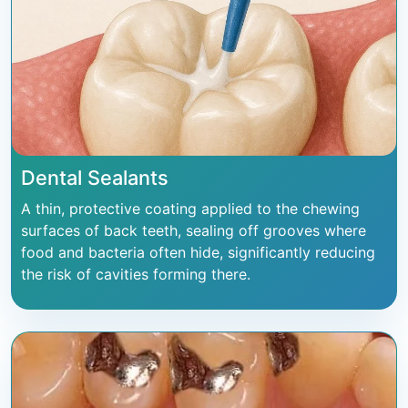
Dental Sealants
A thin, protective coating applied to the chewing
surfaces of back teeth, sealing off grooves where
food and bacteria often hide, significantly reducing
the risk of cavities forming there.