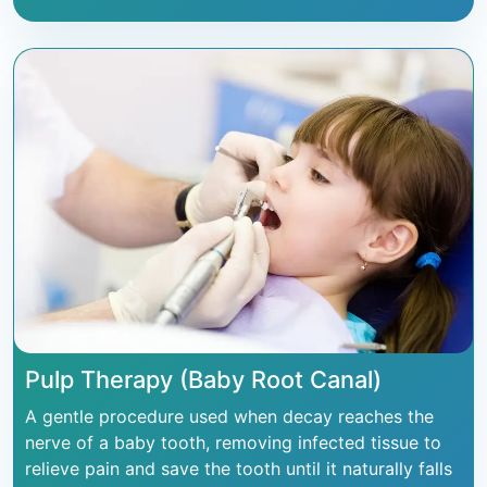
Pulp Therapy (Baby Root Canal)
A gentle procedure used when decay reaches the
nerve of a baby tooth, removing infected tissue to
relieve pain and save the tooth until it naturally falls