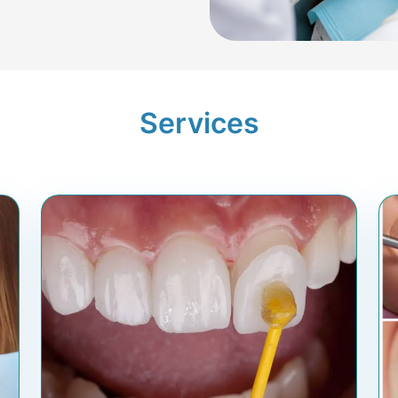
Services