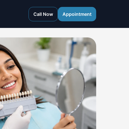
Call Now
Appointment