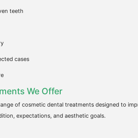
ven teeth
ry
lected cases
re
tments We Offer
ange of cosmetic dental treatments designed to impr
ition, expectations, and aesthetic goals.