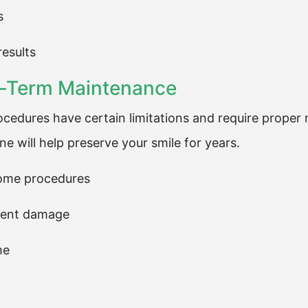
s
results
ng-Term Maintenance
ocedures have certain limitations and require proper 
e will help preserve your smile for years.
some procedures
event damage
me