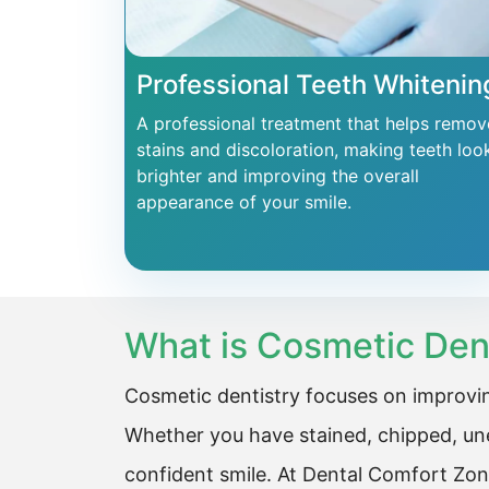
Professional Teeth Whitenin
A professional treatment that helps remov
stains and discoloration, making teeth loo
brighter and improving the overall
appearance of your smile.
What is Cosmetic Den
Cosmetic dentistry focuses on improvin
Whether you have stained, chipped, une
confident smile. At Dental Comfort Zon