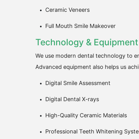
Ceramic Veneers
Full Mouth Smile Makeover
Technology & Equipment
We use modern dental technology to en
Advanced equipment also helps us achie
Digital Smile Assessment
Digital Dental X-rays
High-Quality Ceramic Materials
Professional Teeth Whitening Syst