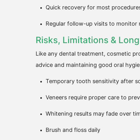
Quick recovery for most procedure
Regular follow-up visits to monitor 
Risks, Limitations & Lo
Like any dental treatment, cosmetic pr
advice and maintaining good oral hygien
Temporary tooth sensitivity after 
Veneers require proper care to pr
Whitening results may fade over ti
Brush and floss daily