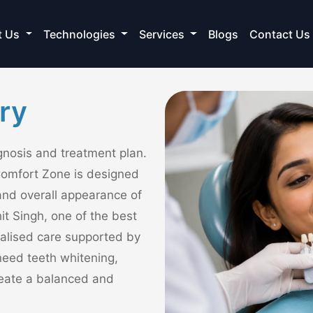
t Us
Technologies
Services
Blogs
Contact Us
ry
agnosis and treatment plan.
Comfort Zone is designed
and overall appearance of
it Singh, one of the best
nalised care supported by
eed teeth whitening,
create a balanced and