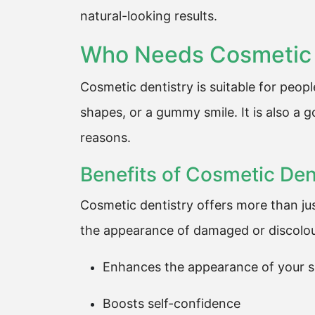
natural-looking results.
Who Needs Cosmetic 
Cosmetic dentistry is suitable for peop
shapes, or a gummy smile. It is also a 
reasons.
Benefits of Cosmetic Den
Cosmetic dentistry offers more than jus
the appearance of damaged or discolour
Enhances the appearance of your s
Boosts self-confidence