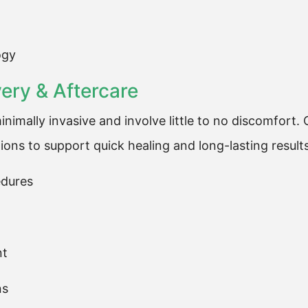
ogy
ry & Aftercare
nimally invasive and involve little to no discomfort
ions to support quick healing and long-lasting results
edures
nt
ns