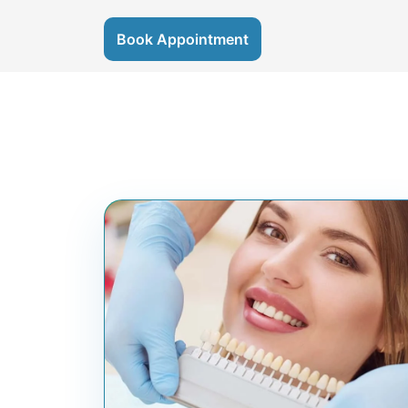
Book Appointment