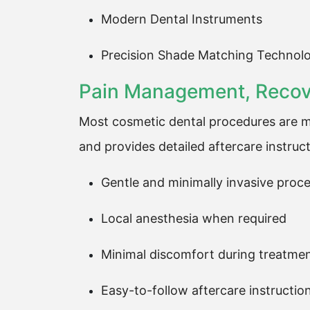
Modern Dental Instruments
Precision Shade Matching Technol
Pain Management, Recove
Most cosmetic dental procedures are mi
and provides detailed aftercare instruct
Gentle and minimally invasive proc
Local anesthesia when required
Minimal discomfort during treatme
Easy-to-follow aftercare instructio