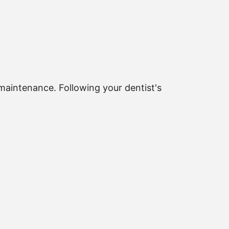
maintenance. Following your dentist's