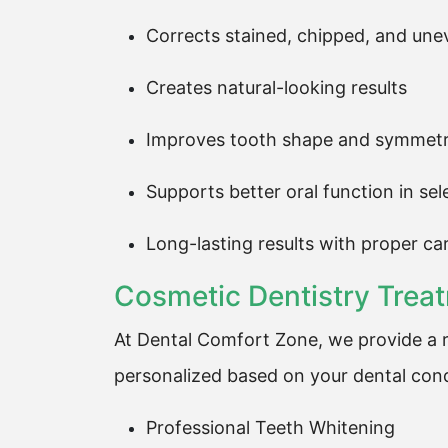
Corrects stained, chipped, and une
Creates natural-looking results
Improves tooth shape and symmet
Supports better oral function in se
Long-lasting results with proper ca
Cosmetic Dentistry Trea
At Dental Comfort Zone, we provide a r
personalized based on your dental cond
Professional Teeth Whitening