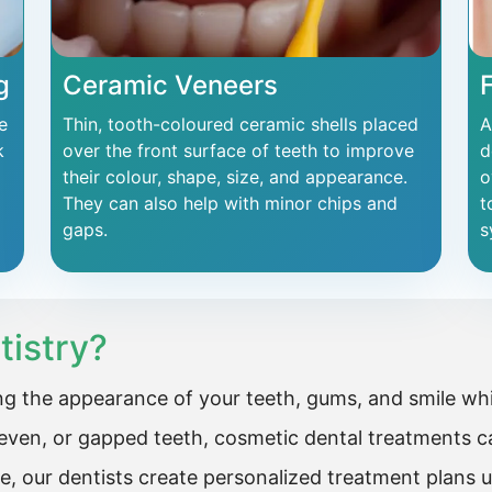
g
Ceramic Veneers
e
Thin, tooth-coloured ceramic shells placed
A
k
over the front surface of teeth to improve
d
their colour, shape, size, and appearance.
o
They can also help with minor chips and
t
gaps.
s
tistry?
g the appearance of your teeth, gums, and smile whil
ven, or gapped teeth, cosmetic dental treatments ca
e, our dentists create personalized treatment plans 