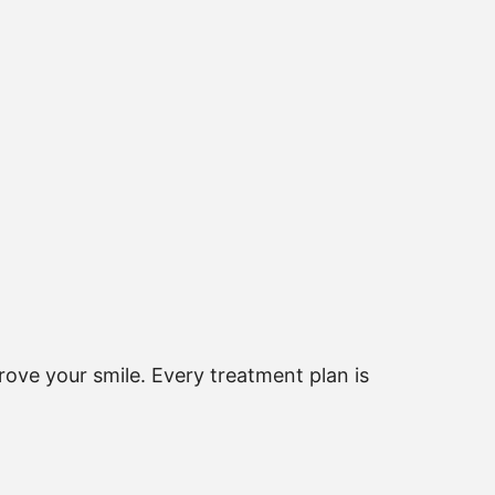
ove your smile. Every treatment plan is