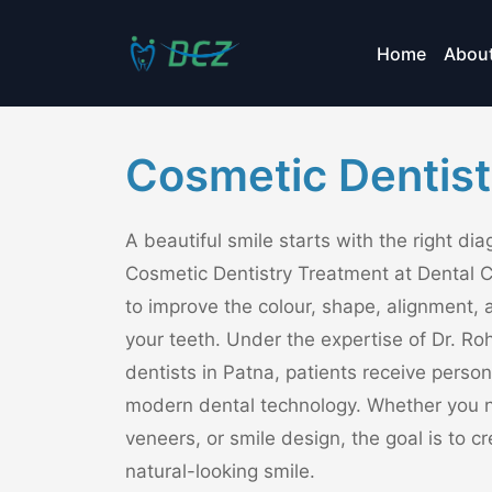
Home
Abou
Cosmetic Dentist
A beautiful smile starts with the right di
Cosmetic Dentistry Treatment at Dental 
to improve the colour, shape, alignment, 
your teeth. Under the expertise of Dr. Roh
dentists in Patna, patients receive perso
modern dental technology. Whether you n
veneers, or smile design, the goal is to 
natural-looking smile.