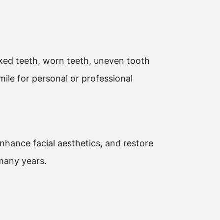
cked teeth, worn teeth, uneven tooth
ile for personal or professional
enhance facial aesthetics, and restore
 many years.