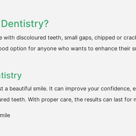
Dentistry?
le with discoloured teeth, small gaps, chipped or cra
good option for anyone who wants to enhance their sm
tistry
t a beautiful smile. It can improve your confidence, 
ed teeth. With proper care, the results can last for
mile