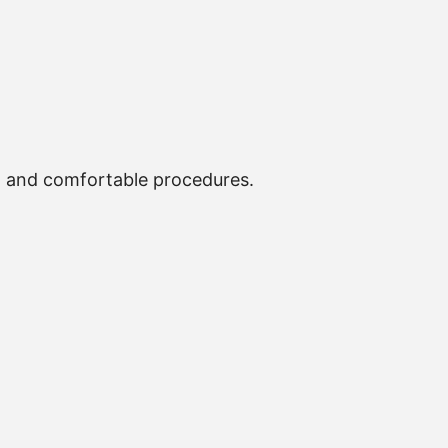
, and comfortable procedures.