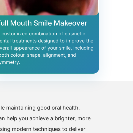
Full Mouth Smile Makeover
 customized combination of cosmetic
ental treatments designed to improve the
verall appearance of your smile, including
ooth colour, shape, alignment, and
ymmetry.
e maintaining good oral health.
n help you achieve a brighter, more
using modern techniques to deliver