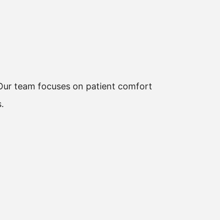
. Our team focuses on patient comfort
.