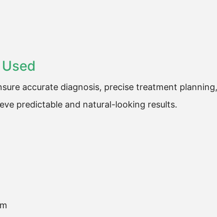
 Used
sure accurate diagnosis, precise treatment planning
ve predictable and natural-looking results.
em