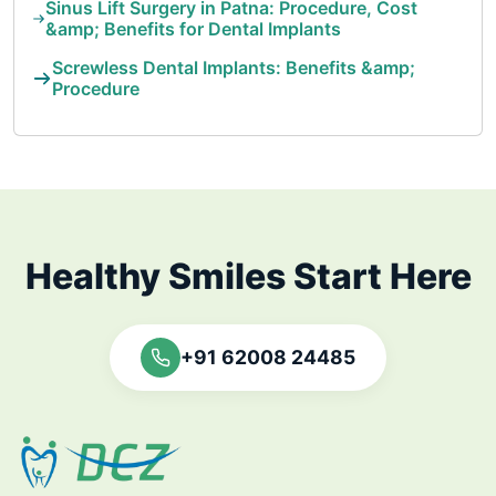
Sinus Lift Surgery in Patna: Procedure, Cost
&amp; Benefits for Dental Implants
Screwless Dental Implants: Benefits &amp;
Procedure
Healthy Smiles Start Here
+91 62008 24485