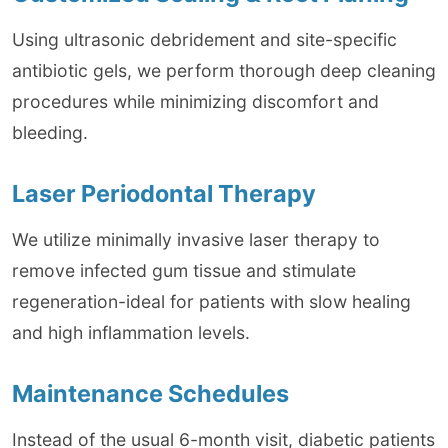
Using ultrasonic debridement and site-specific
antibiotic gels, we perform thorough deep cleaning
procedures while minimizing discomfort and
bleeding.
Laser Periodontal Therapy
We utilize minimally invasive laser therapy to
remove infected gum tissue and stimulate
regeneration-ideal for patients with slow healing
and high inflammation levels.
Maintenance Schedules
Instead of the usual 6-month visit, diabetic patients