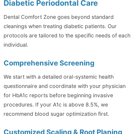
Diabetic Periodontal Care
Dental Comfort Zone goes beyond standard
cleanings when treating diabetic patients. Our
protocols are tailored to the specific needs of each
individual.
Comprehensive Screening
We start with a detailed oral-systemic health
questionnaire and coordinate with your physician
for HbA1c reports before beginning invasive
procedures. If your A1c is above 8.5%, we
recommend blood sugar optimization first.
Customized Scaling & Root Planing