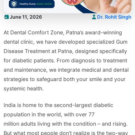
June 11, 2026
Dr. Rohit Singh
At Dental Comfort Zone, Patna’s award-winning
dental clinic, we have developed specialized Gum
Disease Treatment at Patna, designed specifically
for diabetic patients. From diagnosis to treatment
and maintenance, we integrate medical and dental
strategies to safeguard both your smile and your
systemic health.
India is home to the second-largest diabetic
population in the world, with over 77
million adults living with the condition – and rising.
But what most people don’t realize is the two-way