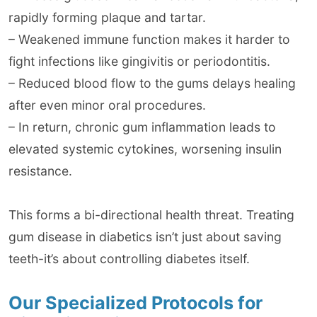
rapidly forming plaque and tartar.
– Weakened immune function makes it harder to
fight infections like gingivitis or periodontitis.
– Reduced blood flow to the gums delays healing
after even minor oral procedures.
– In return, chronic gum inflammation leads to
elevated systemic cytokines, worsening insulin
resistance.
This forms a bi-directional health threat. Treating
gum disease in diabetics isn’t just about saving
teeth-it’s about controlling diabetes itself.
Our Specialized Protocols for