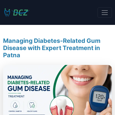
Managing Diabetes-Related Gum
Disease with Expert Treatment in
Patna