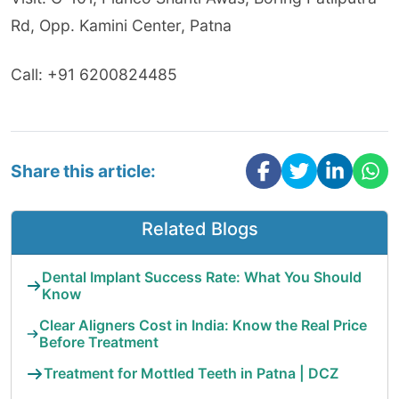
Rd, Opp. Kamini Center, Patna
Call: +91 6200824485
Share this article:
Related Blogs
Dental Implant Success Rate: What You Should
Know
Clear Aligners Cost in India: Know the Real Price
Before Treatment
Treatment for Mottled Teeth in Patna | DCZ