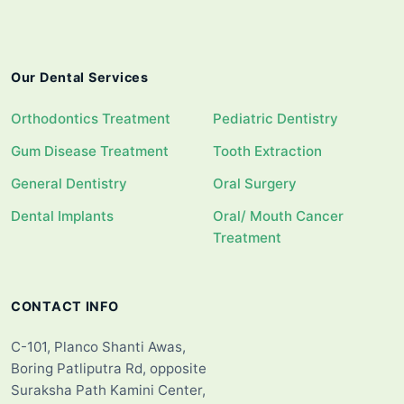
Our Dental Services
Orthodontics Treatment
Pediatric Dentistry
Gum Disease Treatment
Tooth Extraction
General Dentistry
Oral Surgery
Dental Implants
Oral/ Mouth Cancer
Treatment
CONTACT INFO
C-101, Planco Shanti Awas,
Boring Patliputra Rd, opposite
Suraksha Path Kamini Center,