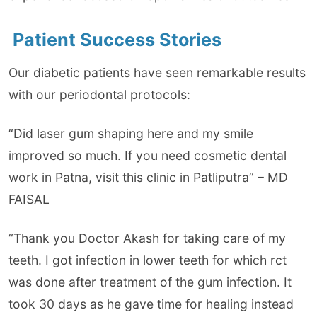
Patient Success Stories
Our diabetic patients have seen remarkable results
with our periodontal protocols:
“Did laser gum shaping here and my smile
improved so much. If you need cosmetic dental
work in Patna, visit this clinic in Patliputra” – MD
FAISAL
“Thank you Doctor Akash for taking care of my
teeth. I got infection in lower teeth for which rct
was done after treatment of the gum infection. It
took 30 days as he gave time for healing instead