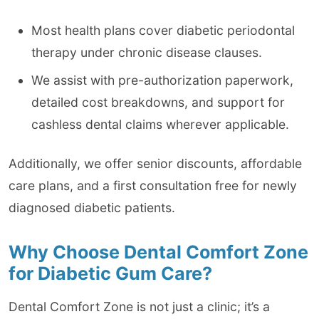
Most health plans cover diabetic periodontal
therapy under chronic disease clauses.
We assist with pre-authorization paperwork,
detailed cost breakdowns, and support for
cashless dental claims wherever applicable.
Additionally, we offer senior discounts, affordable
care plans, and a first consultation free for newly
diagnosed diabetic patients.
Why Choose Dental Comfort Zone
for Diabetic Gum Care?
Dental Comfort Zone is not just a clinic; it’s a