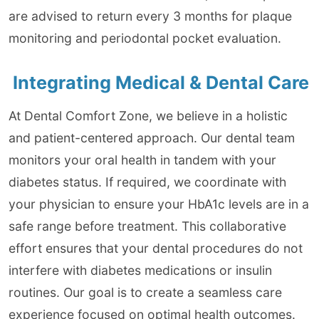
are advised to return every 3 months for plaque
monitoring and periodontal pocket evaluation.
Integrating Medical & Dental Care
At Dental Comfort Zone, we believe in a holistic
and patient-centered approach. Our dental team
monitors your oral health in tandem with your
diabetes status. If required, we coordinate with
your physician to ensure your HbA1c levels are in a
safe range before treatment. This collaborative
effort ensures that your dental procedures do not
interfere with diabetes medications or insulin
routines. Our goal is to create a seamless care
experience focused on optimal health outcomes.