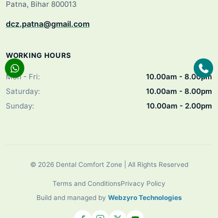
Patna, Bihar 800013
dcz.patna@gmail.com
WORKING HOURS
Mon - Fri:
10.00am - 8.00pm
Saturday:
10.00am - 8.00pm
Sunday:
10.00am - 2.00pm
© 2026 Dental Comfort Zone | All Rights Reserved
Terms and Conditions
Privacy Policy
Build and managed by
Webzyro Technologies