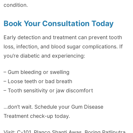
condition.
Book Your Consultation Today
Early detection and treatment can prevent tooth
loss, infection, and blood sugar complications. If
you’re diabetic and experiencing:
– Gum bleeding or swelling
– Loose teeth or bad breath
– Tooth sensitivity or jaw discomfort
…don’t wait. Schedule your Gum Disease
Treatment check-up today.
Visit: C-101, Planco Shanti Awas, Boring Patliputra