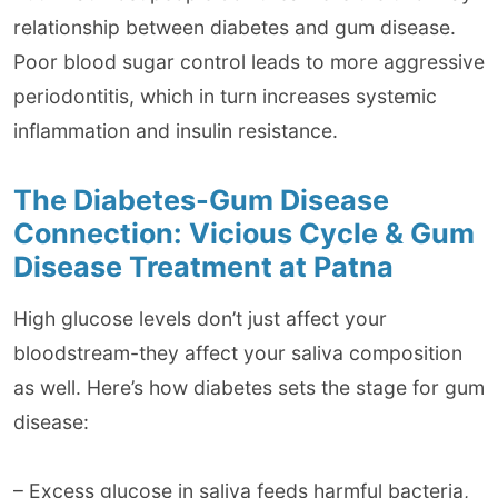
relationship between diabetes and gum disease.
Poor blood sugar control leads to more aggressive
periodontitis, which in turn increases systemic
inflammation and insulin resistance.
The Diabetes-Gum Disease
Connection: Vicious Cycle & Gum
Disease Treatment at Patna
High glucose levels don’t just affect your
bloodstream-they affect your saliva composition
as well. Here’s how diabetes sets the stage for gum
disease:
– Excess glucose in saliva feeds harmful bacteria,