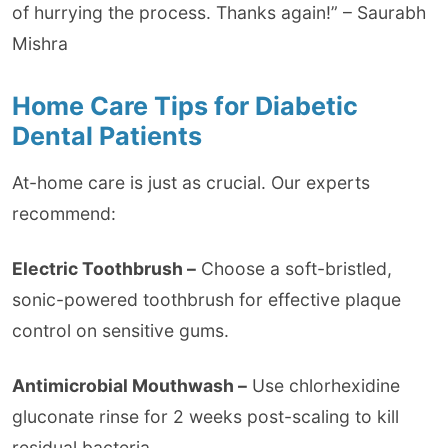
of hurrying the process. Thanks again!” – Saurabh
Mishra
Home Care Tips for Diabetic
Dental Patients
At-home care is just as crucial. Our experts
recommend:
Electric Toothbrush –
Choose a soft-bristled,
sonic-powered toothbrush for effective plaque
control on sensitive gums.
Antimicrobial Mouthwash –
Use chlorhexidine
gluconate rinse for 2 weeks post-scaling to kill
residual bacteria.