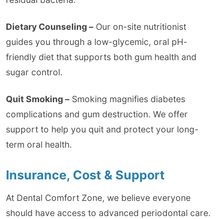
Dietary Counseling –
Our on-site nutritionist
guides you through a low-glycemic, oral pH-
friendly diet that supports both gum health and
sugar control.
Quit Smoking –
Smoking magnifies diabetes
complications and gum destruction. We offer
support to help you quit and protect your long-
term oral health.
Insurance, Cost & Support
At Dental Comfort Zone, we believe everyone
should have access to advanced periodontal care.