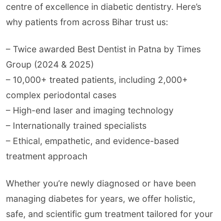
centre of excellence in diabetic dentistry. Here’s
why patients from across Bihar trust us:
– Twice awarded Best Dentist in Patna by Times
Group (2024 & 2025)
– 10,000+ treated patients, including 2,000+
complex periodontal cases
– High-end laser and imaging technology
– Internationally trained specialists
– Ethical, empathetic, and evidence-based
treatment approach
Whether you’re newly diagnosed or have been
managing diabetes for years, we offer holistic,
safe, and scientific gum treatment tailored for your