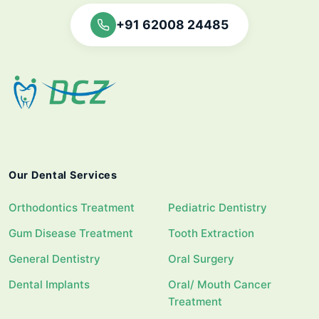
+91 62008 24485
Our Dental Services
Orthodontics Treatment
Pediatric Dentistry
Gum Disease Treatment
Tooth Extraction
General Dentistry
Oral Surgery
Dental Implants
Oral/ Mouth Cancer
Treatment