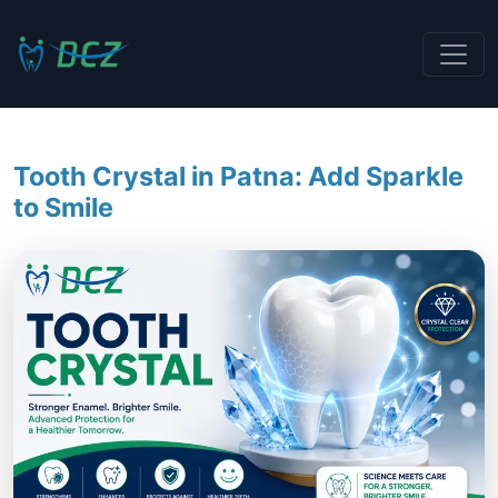
Tooth Crystal in Patna: Add Sparkle
to Smile