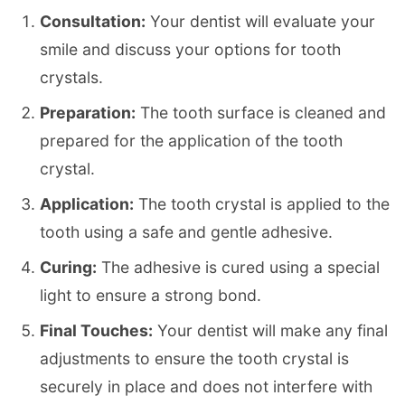
Consultation:
Your dentist will evaluate your
smile and discuss your options for tooth
crystals.
Preparation:
The tooth surface is cleaned and
prepared for the application of the tooth
crystal.
Application:
The tooth crystal is applied to the
tooth using a safe and gentle adhesive.
Curing:
The adhesive is cured using a special
light to ensure a strong bond.
Final Touches:
Your dentist will make any final
adjustments to ensure the tooth crystal is
securely in place and does not interfere with