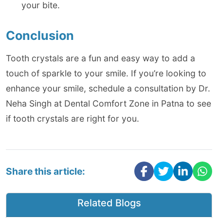
your bite.
Conclusion
Tooth crystals are a fun and easy way to add a
touch of sparkle to your smile. If you’re looking to
enhance your smile, schedule a consultation by Dr.
Neha Singh at Dental Comfort Zone in Patna to see
if tooth crystals are right for you.
Share this article:
Related Blogs