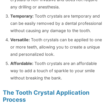
any drilling or anesthesia.
Temporary:
Tooth crystals are temporary and
can be easily removed by a dental professional
without causing any damage to the tooth.
Versatile:
Tooth crystals can be applied to one
or more teeth, allowing you to create a unique
and personalized look.
Affordable:
Tooth crystals are an affordable
way to add a touch of sparkle to your smile
without breaking the bank.
The Tooth Crystal Application
Process