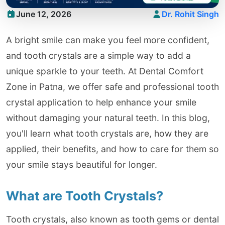
June 12, 2026
Dr. Rohit Singh
A bright smile can make you feel more confident,
and tooth crystals are a simple way to add a
unique sparkle to your teeth. At Dental Comfort
Zone in Patna, we offer safe and professional tooth
crystal application to help enhance your smile
without damaging your natural teeth. In this blog,
you'll learn what tooth crystals are, how they are
applied, their benefits, and how to care for them so
your smile stays beautiful for longer.
What are Tooth Crystals?
Tooth crystals, also known as tooth gems or dental