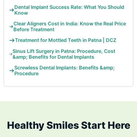
Dental Implant Success Rate: What You Should
Know
Clear Aligners Cost in India: Know the Real Price
Before Treatment
Treatment for Mottled Teeth in Patna | DCZ
Sinus Lift Surgery in Patna: Procedure, Cost
&amp; Benefits for Dental Implants
Screwless Dental Implants: Benefits &amp;
Procedure
Healthy Smiles Start Here