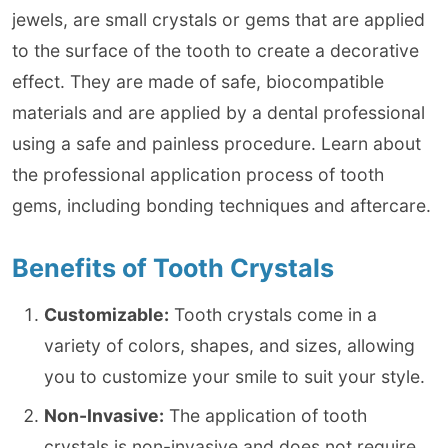
jewels, are small crystals or gems that are applied
to the surface of the tooth to create a decorative
effect. They are made of safe, biocompatible
materials and are applied by a dental professional
using a safe and painless procedure. Learn about
the professional application process of tooth
gems, including bonding techniques and aftercare.
Benefits of Tooth Crystals
Customizable:
Tooth crystals come in a
variety of colors, shapes, and sizes, allowing
you to customize your smile to suit your style.
Non-Invasive:
The application of tooth
crystals is non-invasive and does not require