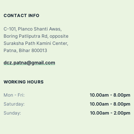
CONTACT INFO
C-101, Planco Shanti Awas,
Boring Patliputra Rd, opposite
Suraksha Path Kamini Center,
Patna, Bihar 800013
dcz.patna@gmail.com
WORKING HOURS
Mon - Fri:
10.00am - 8.00pm
Saturday:
10.00am - 8.00pm
Sunday:
10.00am - 2.00pm