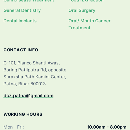
General Dentistry
Oral Surgery
Dental Implants
Oral/ Mouth Cancer
Treatment
CONTACT INFO
C-101, Planco Shanti Awas,
Boring Patliputra Rd, opposite
Suraksha Path Kamini Center,
Patna, Bihar 800013
dcz.patna@gmail.com
WORKING HOURS
Mon - Fri:
10.00am - 8.00pm