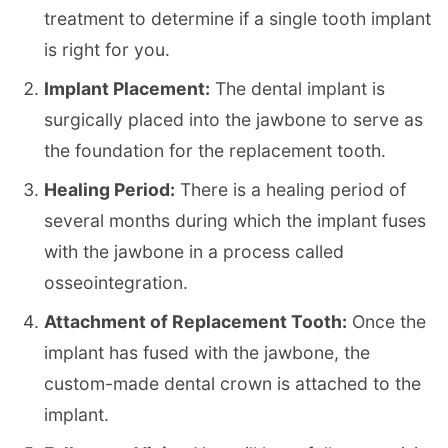
treatment to determine if a single tooth implant
is right for you.
Implant Placement:
The dental implant is
surgically placed into the jawbone to serve as
the foundation for the replacement tooth.
Healing Period:
There is a healing period of
several months during which the implant fuses
with the jawbone in a process called
osseointegration.
Attachment of Replacement Tooth:
Once the
implant has fused with the jawbone, the
custom-made dental crown is attached to the
implant.