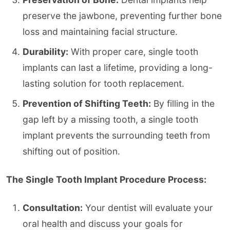
preserve the jawbone, preventing further bone
loss and maintaining facial structure.
Durability:
With proper care, single tooth
implants can last a lifetime, providing a long-
lasting solution for tooth replacement.
Prevention of Shifting Teeth:
By filling in the
gap left by a missing tooth, a single tooth
implant prevents the surrounding teeth from
shifting out of position.
The Single Tooth Implant Procedure Process:
Consultation:
Your dentist will evaluate your
oral health and discuss your goals for