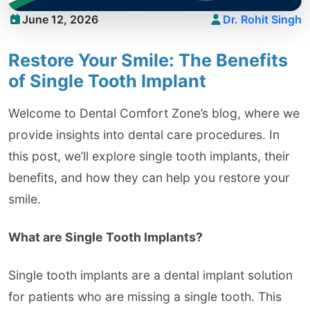
June 12, 2026
Dr. Rohit Singh
Restore Your Smile: The Benefits
of Single Tooth Implant
Welcome to Dental Comfort Zone’s blog, where we
provide insights into dental care procedures. In
this post, we’ll explore single tooth implants, their
benefits, and how they can help you restore your
smile.
What are Single Tooth Implants?
Single tooth implants are a dental implant solution
for patients who are missing a single tooth. This