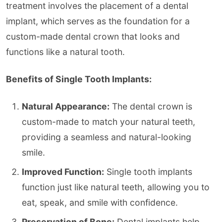
treatment involves the placement of a dental
implant, which serves as the foundation for a
custom-made dental crown that looks and
functions like a natural tooth.
Benefits of Single Tooth Implants:
Natural Appearance:
The dental crown is
custom-made to match your natural teeth,
providing a seamless and natural-looking
smile.
Improved Function:
Single tooth implants
function just like natural teeth, allowing you to
eat, speak, and smile with confidence.
Preservation of Bone:
Dental implants help