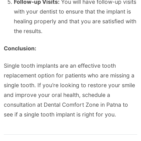
Follow-up Visits:
You will have follow-up visits
with your dentist to ensure that the implant is
healing properly and that you are satisfied with
the results.
Conclusion:
Single tooth implants are an effective tooth
replacement option for patients who are missing a
single tooth. If you’re looking to restore your smile
and improve your oral health, schedule a
consultation at Dental Comfort Zone in Patna to
see if a single tooth implant is right for you.