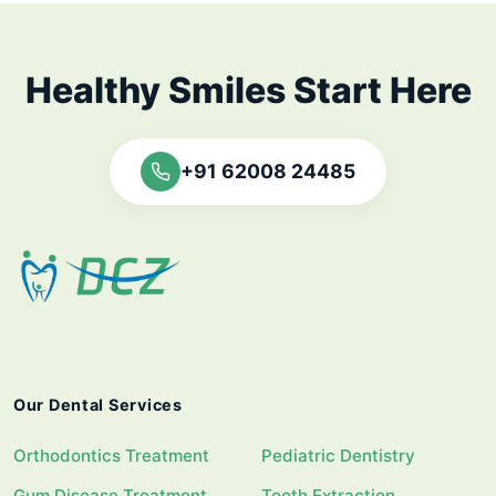
Healthy Smiles Start Here
+91 62008 24485
Our Dental Services
Orthodontics Treatment
Pediatric Dentistry
Gum Disease Treatment
Tooth Extraction