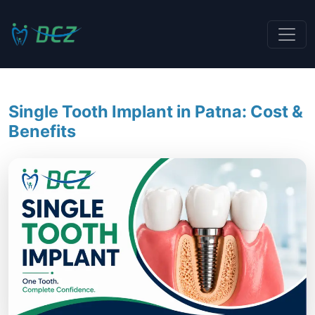
Single Tooth Implant in Patna: Cost &
Benefits