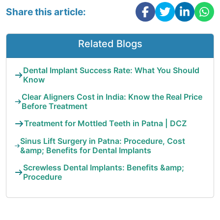
Share this article:
Related Blogs
Dental Implant Success Rate: What You Should
Know
Clear Aligners Cost in India: Know the Real Price
Before Treatment
Treatment for Mottled Teeth in Patna | DCZ
Sinus Lift Surgery in Patna: Procedure, Cost
&amp; Benefits for Dental Implants
Screwless Dental Implants: Benefits &amp;
Procedure