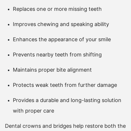
Replaces one or more missing teeth
Improves chewing and speaking ability
Enhances the appearance of your smile
Prevents nearby teeth from shifting
Maintains proper bite alignment
Protects weak teeth from further damage
Provides a durable and long-lasting solution
with proper care
Dental crowns and bridges help restore both the