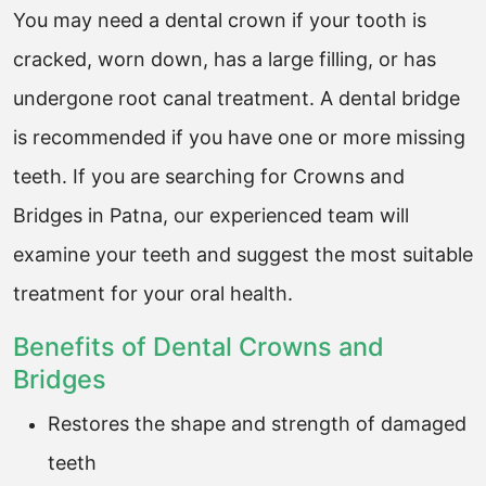
You may need a dental crown if your tooth is
cracked, worn down, has a large filling, or has
undergone root canal treatment. A dental bridge
is recommended if you have one or more missing
teeth. If you are searching for Crowns and
Bridges in Patna, our experienced team will
examine your teeth and suggest the most suitable
treatment for your oral health.
Benefits of Dental Crowns and
Bridges
Restores the shape and strength of damaged
teeth