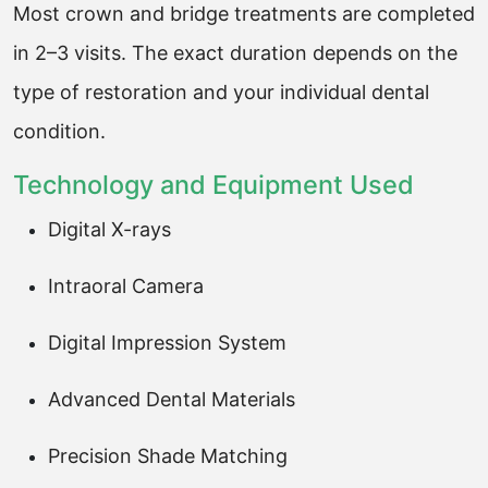
Most crown and bridge treatments are completed
in 2–3 visits. The exact duration depends on the
type of restoration and your individual dental
condition.
Technology and Equipment Used
Digital X-rays
Intraoral Camera
Digital Impression System
Advanced Dental Materials
Precision Shade Matching