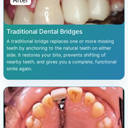
Traditional Dental Bridges
A traditional bridge replaces one or more missing
teeth by anchoring to the natural teeth on either
side. It restores your bite, prevents shifting of
nearby teeth, and gives you a complete, functional
smile again.