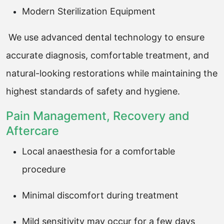
Modern Sterilization Equipment
We use advanced dental technology to ensure
accurate diagnosis, comfortable treatment, and
natural-looking restorations while maintaining the
highest standards of safety and hygiene.
Pain Management, Recovery and
Aftercare
Local anaesthesia for a comfortable
procedure
Minimal discomfort during treatment
Mild sensitivity may occur for a few days