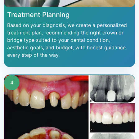
Treatment Planning
Based on your diagnosis, we create a personalized
treatment plan, recommending the right crown or
bridge type suited to your dental condition,
aesthetic goals, and budget, with honest guidance
every step of the way.
4