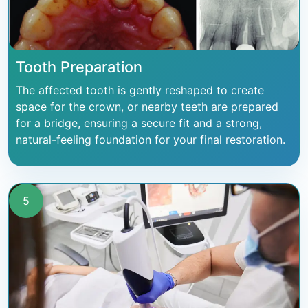
Tooth Preparation
The affected tooth is gently reshaped to create
space for the crown, or nearby teeth are prepared
for a bridge, ensuring a secure fit and a strong,
natural-feeling foundation for your final restoration.
5