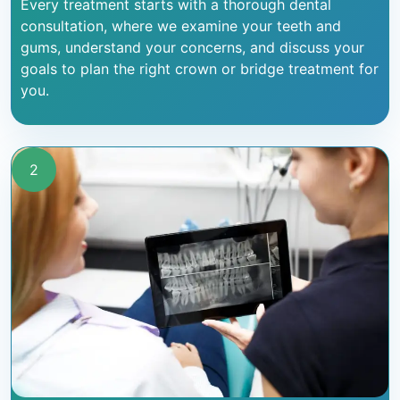
Every treatment starts with a thorough dental
consultation, where we examine your teeth and
gums, understand your concerns, and discuss your
goals to plan the right crown or bridge treatment for
you.
2