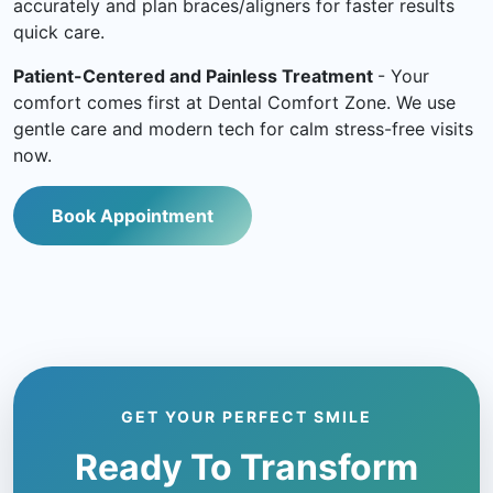
accurately and plan braces/aligners for faster results
quick care.
Patient-Centered and Painless Treatment
- Your
comfort comes first at Dental Comfort Zone. We use
gentle care and modern tech for calm stress-free visits
now.
Book Appointment
GET YOUR PERFECT SMILE
Ready To Transform