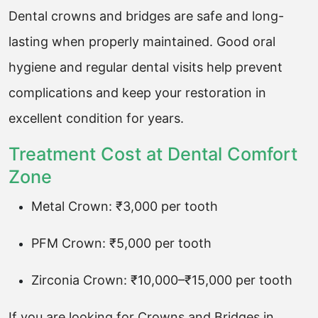
Dental crowns and bridges are safe and long-
lasting when properly maintained. Good oral
hygiene and regular dental visits help prevent
complications and keep your restoration in
excellent condition for years.
Treatment Cost at Dental Comfort
Zone
Metal Crown: ₹3,000 per tooth
PFM Crown: ₹5,000 per tooth
Zirconia Crown: ₹10,000–₹15,000 per tooth
If you are looking for Crowns and Bridges in