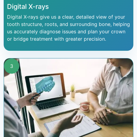
Digital X-rays
Digital X-rays give us a clear, detailed view of your
tooth structure, roots, and surrounding bone, helping
us accurately diagnose issues and plan your crown
or bridge treatment with greater precision.
3