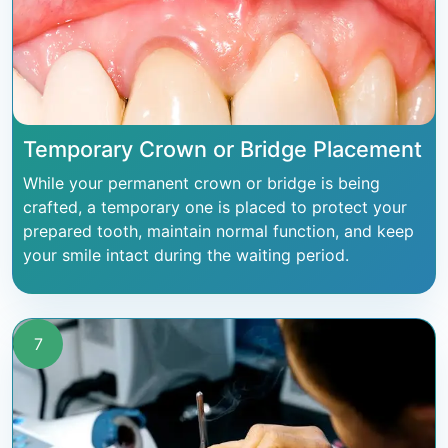
Temporary Crown or Bridge Placement
While your permanent crown or bridge is being
crafted, a temporary one is placed to protect your
prepared tooth, maintain normal function, and keep
your smile intact during the waiting period.
7