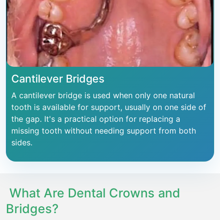
Cantilever Bridges
A cantilever bridge is used when only one natural
tooth is available for support, usually on one side of
the gap. It's a practical option for replacing a
missing tooth without needing support from both
sides.
What Are Dental Crowns and
Bridges?