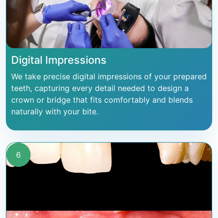
Digital Impressions
We take precise digital impressions of your prepared
teeth, capturing every detail needed to design a
crown or bridge that fits comfortably and blends
naturally with your bite.
6