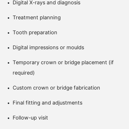
Digital X-rays and diagnosis
Treatment planning
Tooth preparation
Digital impressions or moulds
Temporary crown or bridge placement (if
required)
Custom crown or bridge fabrication
Final fitting and adjustments
Follow-up visit