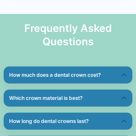
Frequently Asked
Questions
How much does a dental crown cost?
Which crown material is best?
How long do dental crowns last?