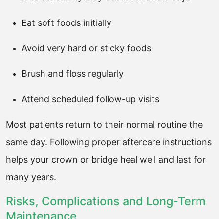
Eat soft foods initially
Avoid very hard or sticky foods
Brush and floss regularly
Attend scheduled follow-up visits
Most patients return to their normal routine the
same day. Following proper aftercare instructions
helps your crown or bridge heal well and last for
many years.
Risks, Complications and Long-Term
Maintenance