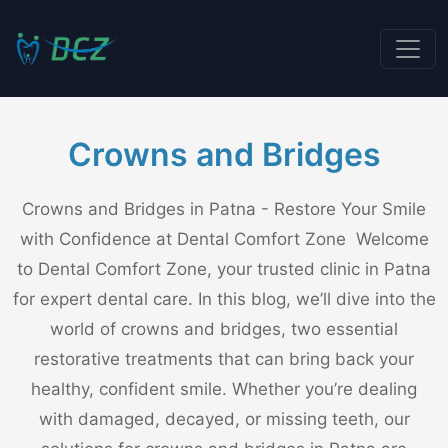
Crowns and Bridges
Crowns and Bridges in Patna - Restore Your Smile
with Confidence at Dental Comfort Zone Welcome
to Dental Comfort Zone, your trusted clinic in Patna
for expert dental care. In this blog, we’ll dive into the
world of crowns and bridges, two essential
restorative treatments that can bring back your
healthy, confident smile. Whether you’re dealing
with damaged, decayed, or missing teeth, our