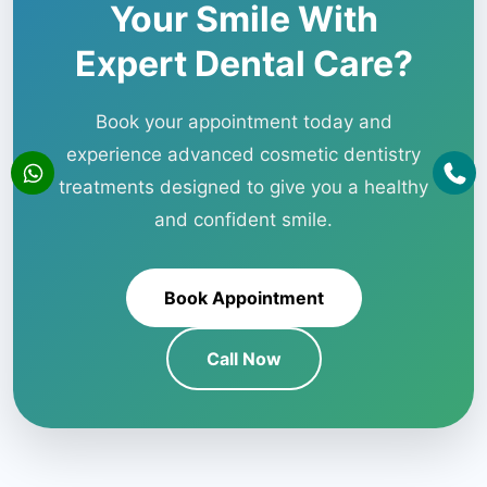
Your Smile With
Expert Dental Care?
Book your appointment today and
experience advanced cosmetic dentistry
treatments designed to give you a healthy
and confident smile.
Book Appointment
Call Now