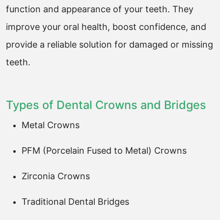
function and appearance of your teeth. They
improve your oral health, boost confidence, and
provide a reliable solution for damaged or missing
teeth.
Types of Dental Crowns and Bridges
Metal Crowns
PFM (Porcelain Fused to Metal) Crowns
Zirconia Crowns
Traditional Dental Bridges