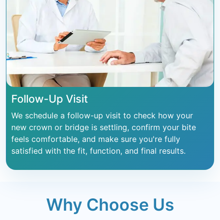
Follow-Up Visit
We schedule a follow-up visit to check how your
new crown or bridge is settling, confirm your bite
feels comfortable, and make sure you're fully
satisfied with the fit, function, and final results.
Why Choose Us