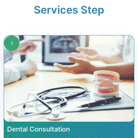
Services Step
1
Dental Consultation