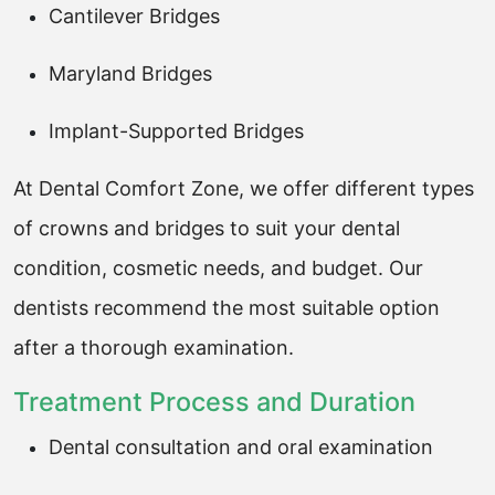
Cantilever Bridges
Maryland Bridges
Implant-Supported Bridges
At Dental Comfort Zone, we offer different types
of crowns and bridges to suit your dental
condition, cosmetic needs, and budget. Our
dentists recommend the most suitable option
after a thorough examination.
Treatment Process and Duration
Dental consultation and oral examination