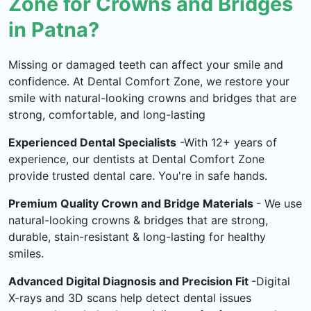
Zone for Crowns and Bridges
in Patna?
Missing or damaged teeth can affect your smile and
confidence. At Dental Comfort Zone, we restore your
smile with natural-looking crowns and bridges that are
strong, comfortable, and long-lasting
Experienced Dental Specialists
-With 12+ years of
experience, our dentists at Dental Comfort Zone
provide trusted dental care. You're in safe hands.
Premium Quality Crown and Bridge Materials
- We use
natural-looking crowns & bridges that are strong,
durable, stain-resistant & long-lasting for healthy
smiles.
Advanced Digital Diagnosis and Precision Fit
-Digital
X-rays and 3D scans help detect dental issues