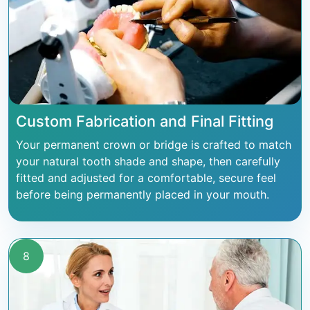
Custom Fabrication and Final Fitting
Your permanent crown or bridge is crafted to match
your natural tooth shade and shape, then carefully
fitted and adjusted for a comfortable, secure feel
before being permanently placed in your mouth.
8