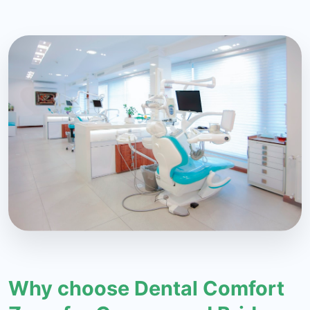
Why choose Dental Comfort