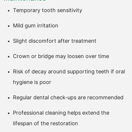
Temporary tooth sensitivity
Mild gum irritation
Slight discomfort after treatment
Crown or bridge may loosen over time
Risk of decay around supporting teeth if oral
hygiene is poor
Regular dental check-ups are recommended
Professional cleaning helps extend the
lifespan of the restoration