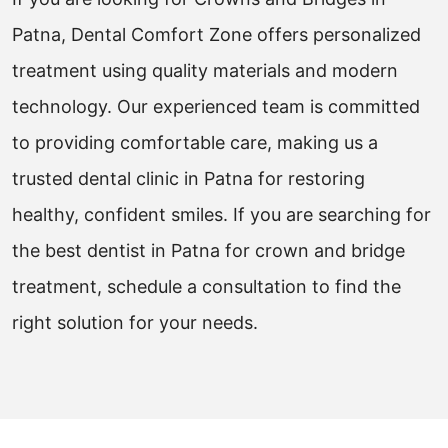
Patna, Dental Comfort Zone offers personalized
treatment using quality materials and modern
technology. Our experienced team is committed
to providing comfortable care, making us a
trusted dental clinic in Patna for restoring
healthy, confident smiles. If you are searching for
the best dentist in Patna for crown and bridge
treatment, schedule a consultation to find the
right solution for your needs.