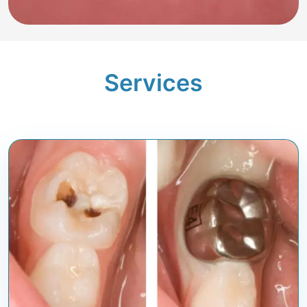
Services