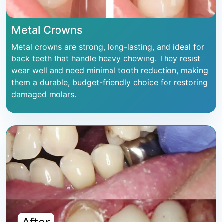
Metal Crowns
Metal crowns are strong, long-lasting, and ideal for
back teeth that handle heavy chewing. They resist
wear well and need minimal tooth reduction, making
them a durable, budget-friendly choice for restoring
damaged molars.