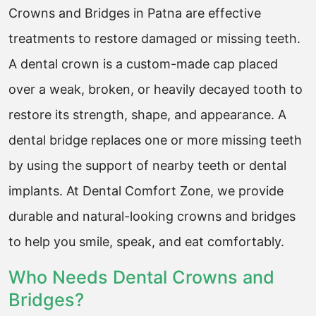
Crowns and Bridges in Patna are effective
treatments to restore damaged or missing teeth.
A dental crown is a custom-made cap placed
over a weak, broken, or heavily decayed tooth to
restore its strength, shape, and appearance. A
dental bridge replaces one or more missing teeth
by using the support of nearby teeth or dental
implants. At Dental Comfort Zone, we provide
durable and natural-looking crowns and bridges
to help you smile, speak, and eat comfortably.
Who Needs Dental Crowns and
Bridges?