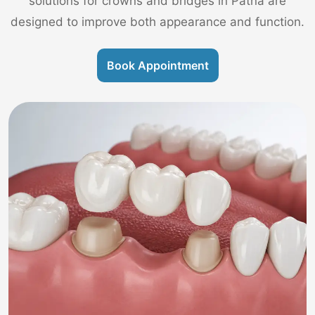
solutions for crowns and bridges in Patna are
designed to improve both appearance and function.
Book Appointment