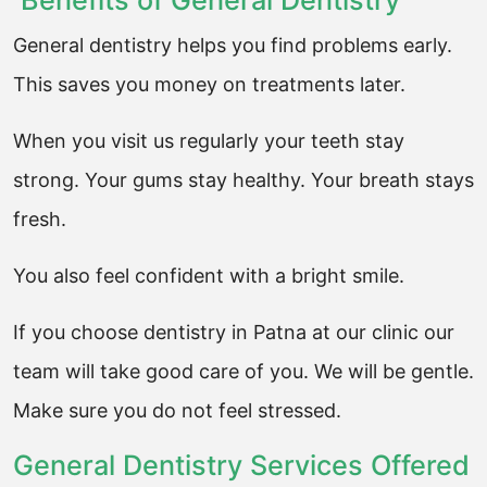
Benefits of General Dentistry
General dentistry helps you find problems early.
This saves you money on treatments later.
When you visit us regularly your teeth stay
strong. Your gums stay healthy. Your breath stays
fresh.
You also feel confident with a bright smile.
If you choose dentistry in Patna at our clinic our
team will take good care of you. We will be gentle.
Make sure you do not feel stressed.
General Dentistry Services Offered