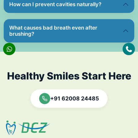
How can I prevent cavities naturally?
What causes bad breath even after
brushing?
Healthy Smiles Start Here
+91 62008 24485