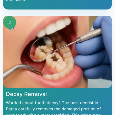
2
Decay Removal
Worried about tooth decay? The best dentist in
Patna carefully removes the damaged portion of