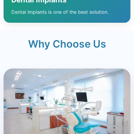
Dental Implants is one of the best solution.
Why Choose Us