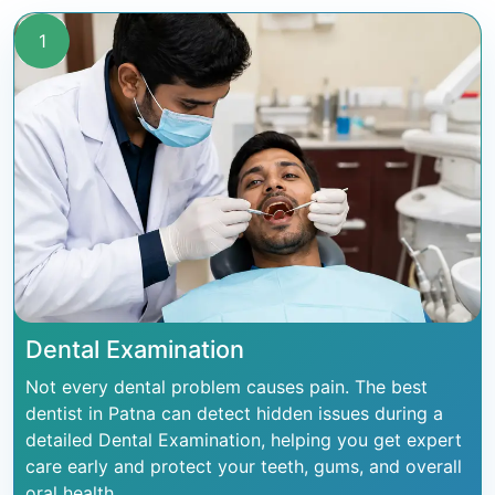
1
Dental Examination
Not every dental problem causes pain. The best
dentist in Patna can detect hidden issues during a
detailed Dental Examination, helping you get expert
care early and protect your teeth, gums, and overall
oral health.