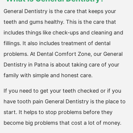
General Dentistry is the care that keeps your
teeth and gums healthy. This is the care that
includes things like check-ups and cleaning and
fillings. It also includes treatment of dental
problems. At Dental Comfort Zone, our General
Dentistry in Patna is about taking care of your
family with simple and honest care.
If you need to get your teeth checked or if you
have tooth pain General Dentistry is the place to
start. It helps to stop problems before they
become big problems that cost a lot of money.