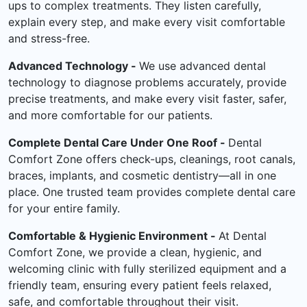
ups to complex treatments. They listen carefully,
explain every step, and make every visit comfortable
and stress-free.
Advanced Technology -
We use advanced dental
technology to diagnose problems accurately, provide
precise treatments, and make every visit faster, safer,
and more comfortable for our patients.
Complete Dental Care Under One Roof -
Dental
Comfort Zone offers check-ups, cleanings, root canals,
braces, implants, and cosmetic dentistry—all in one
place. One trusted team provides complete dental care
for your entire family.
Comfortable & Hygienic Environment -
At Dental
Comfort Zone, we provide a clean, hygienic, and
welcoming clinic with fully sterilized equipment and a
friendly team, ensuring every patient feels relaxed,
safe, and comfortable throughout their visit.