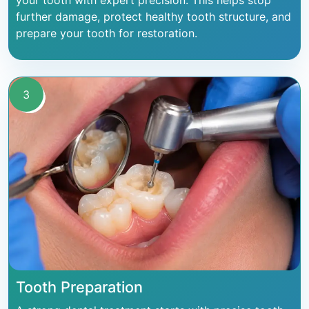
your tooth with expert precision. This helps stop
further damage, protect healthy tooth structure, and
prepare your tooth for restoration.
3
Tooth Preparation