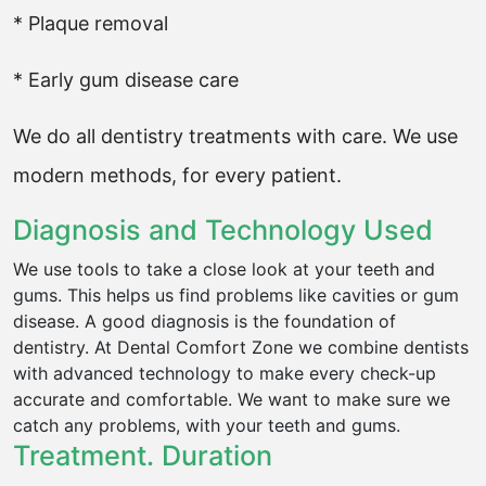
* Plaque removal
* Early gum disease care
We do all dentistry treatments with care. We use
modern methods, for every patient.
Diagnosis and Technology Used
We use tools to take a close look at your teeth and
gums. This helps us find problems like cavities or gum
disease. A good diagnosis is the foundation of
dentistry. At Dental Comfort Zone we combine dentists
with advanced technology to make every check-up
accurate and comfortable. We want to make sure we
catch any problems, with your teeth and gums.
Treatment. Duration