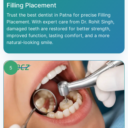
Filling Placement
Trust the best dentist in Patna for precise Filling
Placement. With expert care from Dr. Rohit Singh,
damaged teeth are restored for better strength,
improved function, lasting comfort, and a more
natural-looking smile.
5