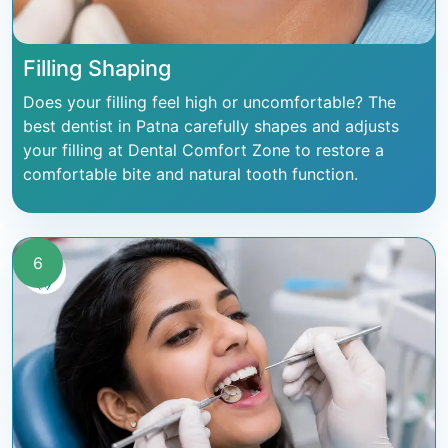
Filling Shaping
Does your filling feel high or uncomfortable? The
best dentist in Patna carefully shapes and adjusts
your filling at Dental Comfort Zone to restore a
comfortable bite and natural tooth function.
6