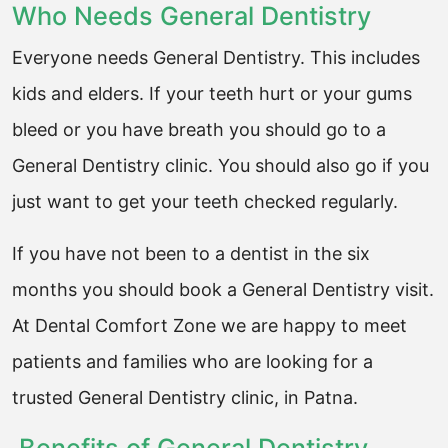
Who Needs General Dentistry
Everyone needs General Dentistry. This includes
kids and elders. If your teeth hurt or your gums
bleed or you have breath you should go to a
General Dentistry clinic. You should also go if you
just want to get your teeth checked regularly.
If you have not been to a dentist in the six
months you should book a General Dentistry visit.
At Dental Comfort Zone we are happy to meet
patients and families who are looking for a
trusted General Dentistry clinic, in Patna.