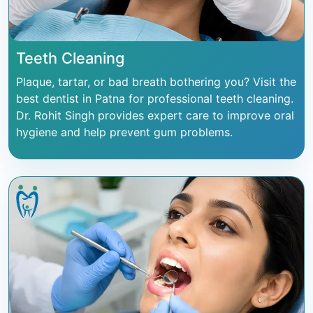
Teeth Cleaning
Plaque, tartar, or bad breath bothering you? Visit the
best dentist in Patna for professional teeth cleaning.
Dr. Rohit Singh provides expert care to improve oral
hygiene and help prevent gum problems.