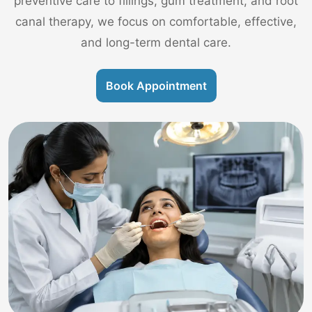
preventive care to fillings, gum treatment, and root
canal therapy, we focus on comfortable, effective,
and long-term dental care.
Book Appointment