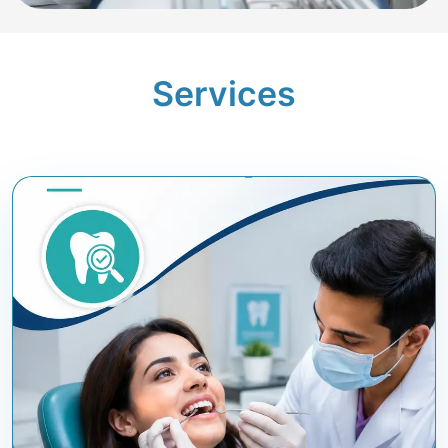
Services