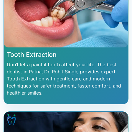
Tooth Extraction
Don’t let a painful tooth affect your life. The best
dentist in Patna, Dr. Rohit Singh, provides expert
Tooth Extraction with gentle care and modern
techniques for safer treatment, faster comfort, and
healthier smiles.