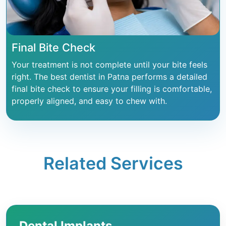
Final Bite Check
Your treatment is not complete until your bite feels
right. The best dentist in Patna performs a detailed
final bite check to ensure your filling is comfortable,
properly aligned, and easy to chew with.
Related Services
Dental Implants