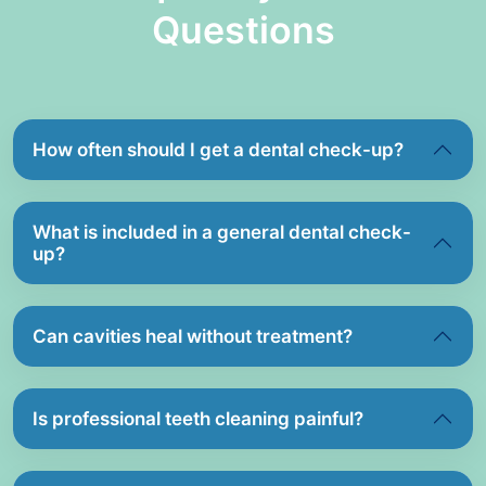
Questions
How often should I get a dental check-up?
What is included in a general dental check-
up?
Can cavities heal without treatment?
Is professional teeth cleaning painful?