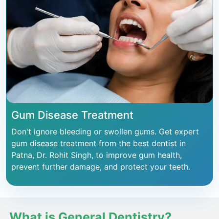
Gum Disease Treatment
Don't ignore bleeding or swollen gums. Get expert
gum disease treatment from the best dentist in
Patna, Dr. Rohit Singh, to improve gum health,
prevent further damage, and protect your teeth.
What is General Dentistry?