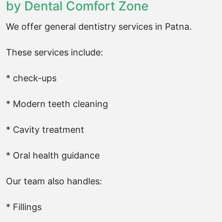
by Dental Comfort Zone
We offer general dentistry services in Patna.
These services include:
* check-ups
* Modern teeth cleaning
* Cavity treatment
* Oral health guidance
Our team also handles:
* Fillings