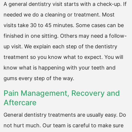
A general dentistry visit starts with a check-up. If
needed we do a cleaning or treatment. Most
visits take 30 to 45 minutes. Some cases can be
finished in one sitting. Others may need a follow-
up visit. We explain each step of the dentistry
treatment so you know what to expect. You will
know what is happening with your teeth and
gums every step of the way.
Pain Management, Recovery and
Aftercare
General dentistry treatments are usually easy. Do
not hurt much. Our team is careful to make sure