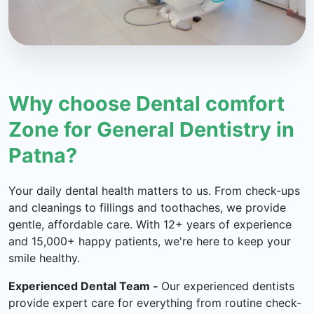
Why choose Dental comfort
Zone for General Dentistry in
Patna?
Your daily dental health matters to us. From check-ups
and cleanings to fillings and toothaches, we provide
gentle, affordable care. With 12+ years of experience
and 15,000+ happy patients, we're here to keep your
smile healthy.
Experienced Dental Team -
Our experienced dentists
provide expert care for everything from routine check-