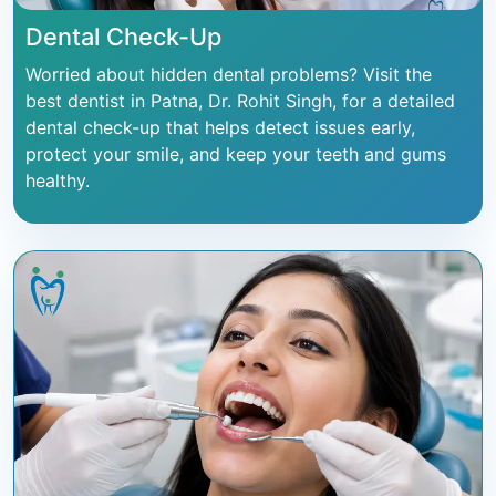
Dental Check-Up
Worried about hidden dental problems? Visit the
best dentist in Patna, Dr. Rohit Singh, for a detailed
dental check-up that helps detect issues early,
protect your smile, and keep your teeth and gums
healthy.