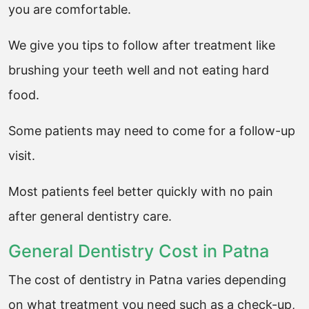
you are comfortable.
We give you tips to follow after treatment like
brushing your teeth well and not eating hard
food.
Some patients may need to come for a follow-up
visit.
Most patients feel better quickly with no pain
after general dentistry care.
General Dentistry Cost in Patna
The cost of dentistry in Patna varies depending
on what treatment you need such as a check-up,