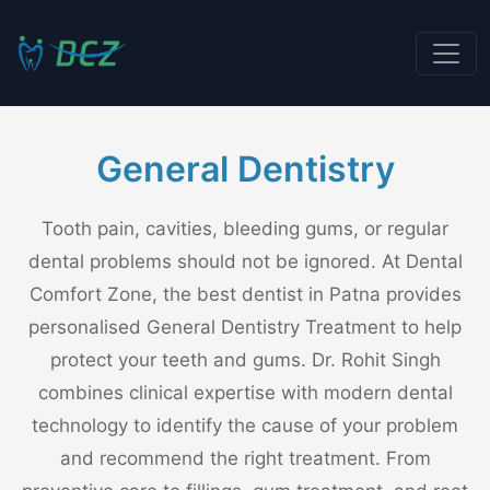
General Dentistry
Tooth pain, cavities, bleeding gums, or regular
dental problems should not be ignored. At Dental
Comfort Zone, the best dentist in Patna provides
personalised General Dentistry Treatment to help
protect your teeth and gums. Dr. Rohit Singh
combines clinical expertise with modern dental
technology to identify the cause of your problem
and recommend the right treatment. From