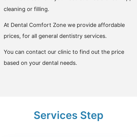
cleaning or filling.
At Dental Comfort Zone we provide affordable
prices, for all general dentistry services.
You can contact our clinic to find out the price
based on your dental needs.
Services Step