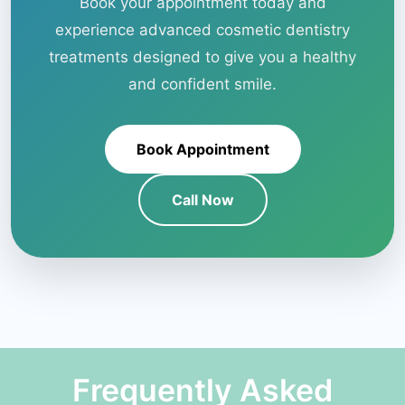
Book your appointment today and
experience advanced cosmetic dentistry
treatments designed to give you a healthy
and confident smile.
Book Appointment
Call Now
Frequently Asked