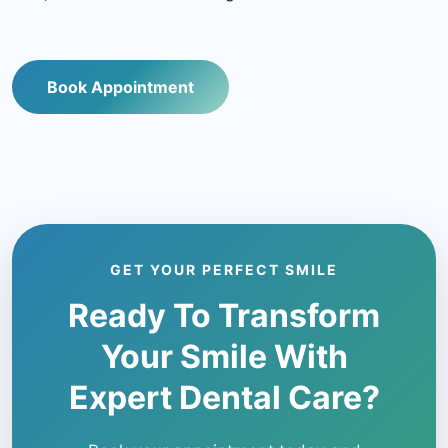
Book Appointment
GET YOUR PERFECT SMILE
Ready To Transform
Your Smile With
Expert Dental Care?