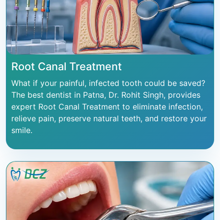
Root Canal Treatment
What if your painful, infected tooth could be saved?
The best dentist in Patna, Dr. Rohit Singh, provides
expert Root Canal Treatment to eliminate infection,
relieve pain, preserve natural teeth, and restore your
smile.