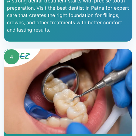
A strong dental treatment starts with precise tooth
preparation. Visit the best dentist in Patna for expert
care that creates the right foundation for fillings,
crowns, and other treatments with better comfort
and lasting results.
4