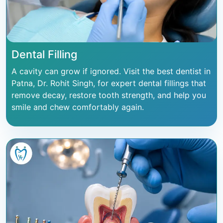
Dental Filling
A cavity can grow if ignored. Visit the best dentist in
Patna, Dr. Rohit Singh, for expert dental fillings that
remove decay, restore tooth strength, and help you
smile and chew comfortably again.