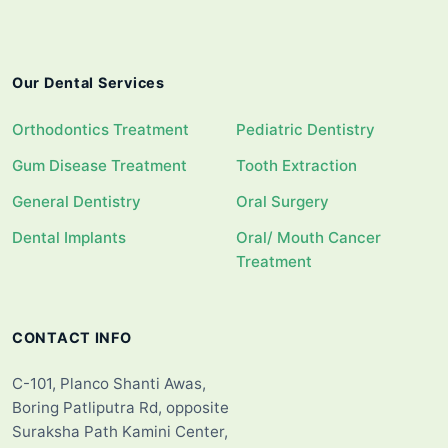
Our Dental Services
Orthodontics Treatment
Pediatric Dentistry
Gum Disease Treatment
Tooth Extraction
General Dentistry
Oral Surgery
Dental Implants
Oral/ Mouth Cancer
Treatment
CONTACT INFO
C-101, Planco Shanti Awas,
Boring Patliputra Rd, opposite
Suraksha Path Kamini Center,