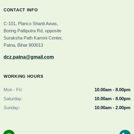
CONTACT INFO
C-101, Planco Shanti Awas,
Boring Patliputra Rd, opposite
Suraksha Path Kamini Center,
Patna, Bihar 800013
dcz.patna@gmail.com
WORKING HOURS
Mon - Fri:
10.00am - 8.00pm
Saturday:
10.00am - 8.00pm
Sunday:
10.00am - 2.00pm