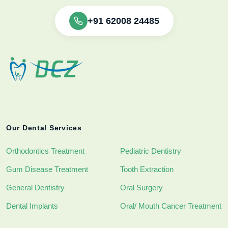
+91 62008 24485
Our Dental Services
Orthodontics Treatment
Pediatric Dentistry
Gum Disease Treatment
Tooth Extraction
General Dentistry
Oral Surgery
Dental Implants
Oral/ Mouth Cancer Treatment