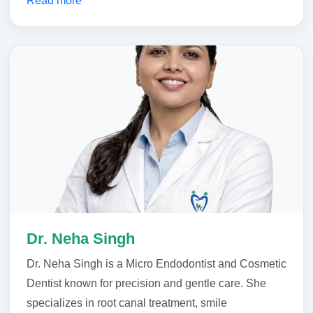
Read more
Dr. Neha Singh
Dr. Neha Singh is a Micro Endodontist and Cosmetic
Dentist known for precision and gentle care. She
specializes in root canal treatment, smile