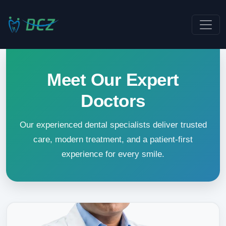
Meet Our Expert
Doctors
Our experienced dental specialists deliver trusted
care, modern treatment, and a patient-first
experience for every smile.