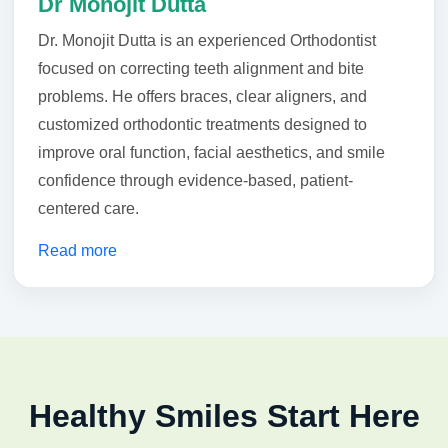
Dr Monojit Dutta
Dr. Monojit Dutta is an experienced Orthodontist
focused on correcting teeth alignment and bite
problems. He offers braces, clear aligners, and
customized orthodontic treatments designed to
improve oral function, facial aesthetics, and smile
confidence through evidence-based, patient-
centered care.
Read more
Healthy Smiles Start Here