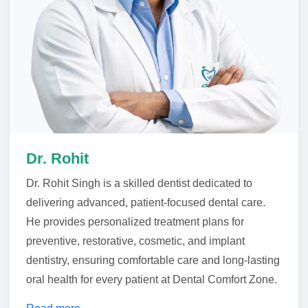
Dr. Rohit
Dr. Rohit Singh is a skilled dentist dedicated to
delivering advanced, patient-focused dental care.
He provides personalized treatment plans for
preventive, restorative, cosmetic, and implant
dentistry, ensuring comfortable care and long-lasting
oral health for every patient at Dental Comfort Zone.