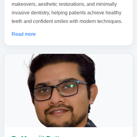
makeovers, aesthetic restorations, and minimally
invasive dentistry, helping patients achieve healthy
teeth and confident smiles with modern techniques.
Read more