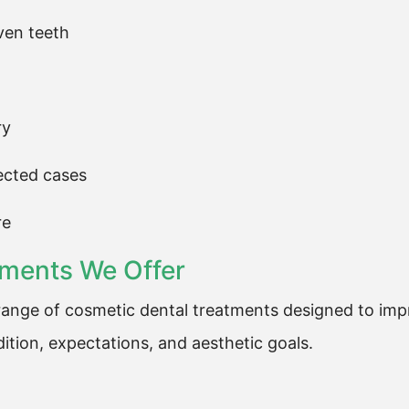
ven teeth
ry
lected cases
re
tments We Offer
ange of cosmetic dental treatments designed to impr
ition, expectations, and aesthetic goals.