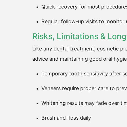
Quick recovery for most procedure
Regular follow-up visits to monitor 
Risks, Limitations & Lo
Like any dental treatment, cosmetic pr
advice and maintaining good oral hygien
Temporary tooth sensitivity after 
Veneers require proper care to pr
Whitening results may fade over ti
Brush and floss daily