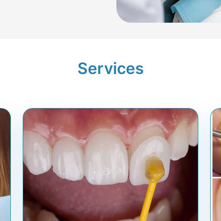
Services