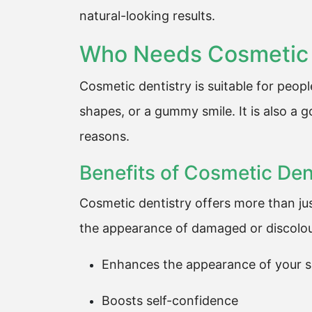
natural-looking results.
Who Needs Cosmetic 
Cosmetic dentistry is suitable for peop
shapes, or a gummy smile. It is also a 
reasons.
Benefits of Cosmetic Den
Cosmetic dentistry offers more than jus
the appearance of damaged or discolour
Enhances the appearance of your s
Boosts self-confidence