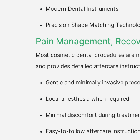
Modern Dental Instruments
Precision Shade Matching Technol
Pain Management, Recove
Most cosmetic dental procedures are mi
and provides detailed aftercare instruct
Gentle and minimally invasive proc
Local anesthesia when required
Minimal discomfort during treatme
Easy-to-follow aftercare instructio