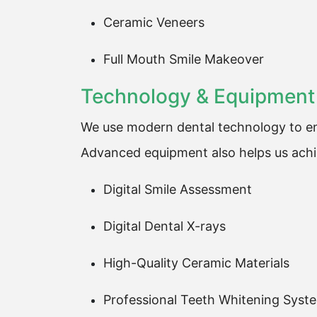
Ceramic Veneers
Full Mouth Smile Makeover
Technology & Equipment
We use modern dental technology to en
Advanced equipment also helps us achie
Digital Smile Assessment
Digital Dental X-rays
High-Quality Ceramic Materials
Professional Teeth Whitening Syst