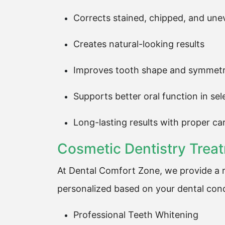
Corrects stained, chipped, and une
Creates natural-looking results
Improves tooth shape and symmet
Supports better oral function in se
Long-lasting results with proper ca
Cosmetic Dentistry Trea
At Dental Comfort Zone, we provide a r
personalized based on your dental cond
Professional Teeth Whitening