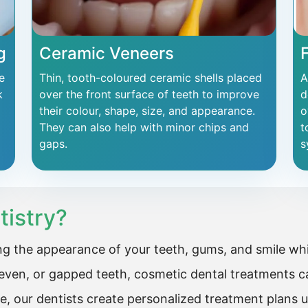
g
Ceramic Veneers
e
Thin, tooth-coloured ceramic shells placed
A
k
over the front surface of teeth to improve
d
their colour, shape, size, and appearance.
o
They can also help with minor chips and
t
gaps.
s
tistry?
g the appearance of your teeth, gums, and smile whil
ven, or gapped teeth, cosmetic dental treatments ca
e, our dentists create personalized treatment plans 