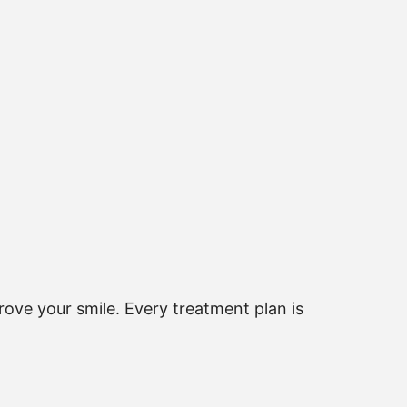
ove your smile. Every treatment plan is