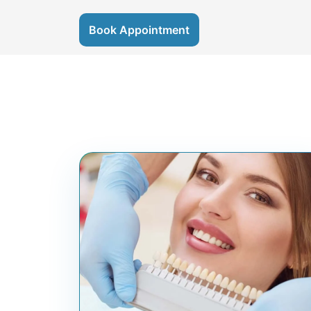
Book Appointment