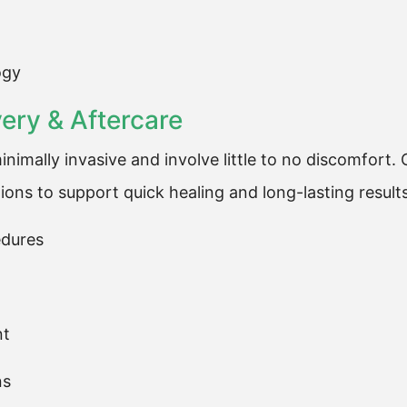
ogy
ry & Aftercare
nimally invasive and involve little to no discomfort
ions to support quick healing and long-lasting results
edures
nt
ns