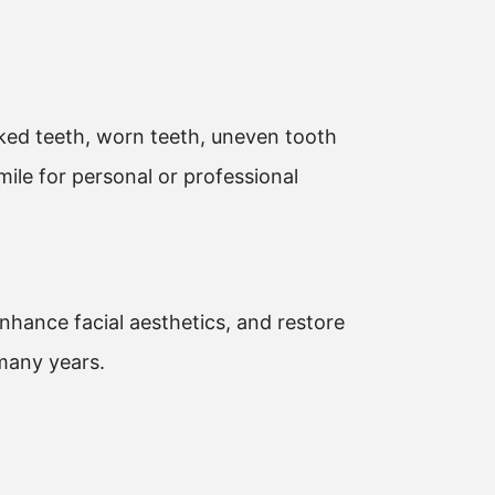
cked teeth, worn teeth, uneven tooth
ile for personal or professional
enhance facial aesthetics, and restore
 many years.