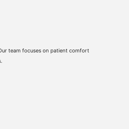
. Our team focuses on patient comfort
.