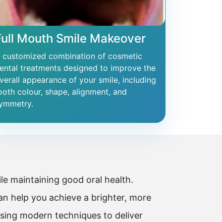
Full Mouth Smile Makeover
 customized combination of cosmetic
ental treatments designed to improve the
verall appearance of your smile, including
ooth colour, shape, alignment, and
ymmetry.
e maintaining good oral health.
n help you achieve a brighter, more
using modern techniques to deliver