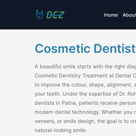
Home
Abou
Cosmetic Dentist
A beautiful smile starts with the right di
Cosmetic Dentistry Treatment at Dental 
to improve the colour, shape, alignment, 
your teeth. Under the expertise of Dr. Roh
dentists in Patna, patients receive perso
modern dental technology. Whether you n
veneers, or smile design, the goal is to 
natural-looking smile.