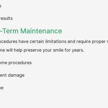
s
results
ng-Term Maintenance
ocedures have certain limitations and require proper 
e will help preserve your smile for years.
some procedures
event damage
me