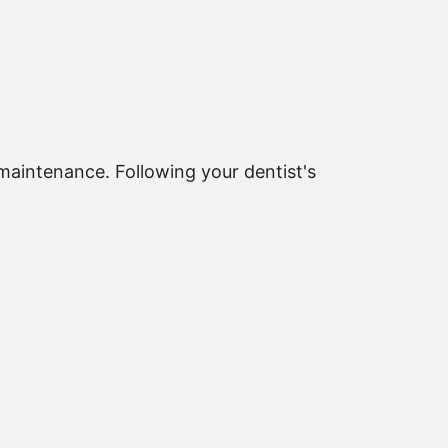
maintenance. Following your dentist's