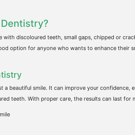
Dentistry?
le with discoloured teeth, small gaps, chipped or cra
good option for anyone who wants to enhance their sm
tistry
t a beautiful smile. It can improve your confidence, 
ed teeth. With proper care, the results can last for
mile