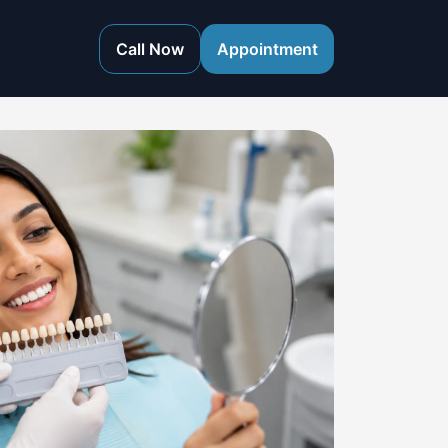
Call Now
Appointment