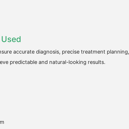
 Used
sure accurate diagnosis, precise treatment planning
ve predictable and natural-looking results.
em