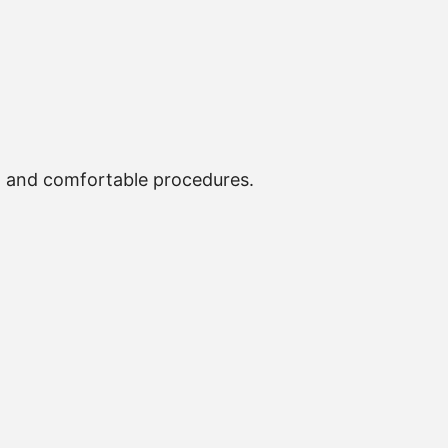
, and comfortable procedures.