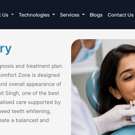
t Us
Technologies
Services
Blogs
Contact Us
ry
agnosis and treatment plan.
Comfort Zone is designed
and overall appearance of
it Singh, one of the best
nalised care supported by
eed teeth whitening,
create a balanced and