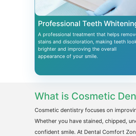
Professional Teeth Whitenin
A professional treatment that helps remov
stains and discoloration, making teeth loo
brighter and improving the overall
appearance of your smile.
What is Cosmetic Den
Cosmetic dentistry focuses on improvin
Whether you have stained, chipped, une
confident smile. At Dental Comfort Zon